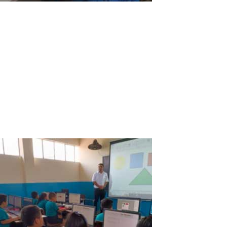
ASTER V7 a great ally for education at the
San Antonio de Padua School in
Tambobamba, Apurimac, Peru
Overall: Our students and teachers at the San Antonio de Padua
School are happy and very grateful for ASTER V7 because it has
allowed us to overcome the economic gap and access to the
Internet to improve the education and progress in our town.
Advantages: The San...
Read More