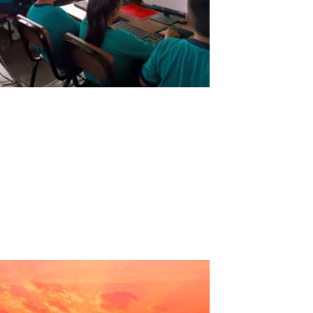
Educational Institution of Solidarity
Action “San Patricio”
Educational Institution of Solidarity Action "San Patricio"Country:
PeruRegion: La LibertadProvince: TrujilloDistrict: Florencia de
MoraLevels: Initial - Primary - Secondary. Testimony:In search of
new technologies that help us substantially improve the teaching
of...
Read More