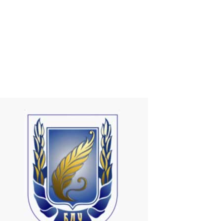
Currently, there are some types of devices (Dongles and TV Box)
that allow the user to add Smart TV functionalities to a common
television. But why not do it using your own PC?That's exactly what
I discovered when I met ASTER!ASTER is just 1 program that
promotes the...
Read More