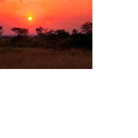
The Computer laboratory in Uganda
Uganda is a very beautiful country in the eastern part of
equatorial Africa. Stunning national parks, lakes, volcanoes,
waterfalls and the most diverse wildlife on the African continent!
Many scientists believe that the birth of civilization took place
here and the...
Read More