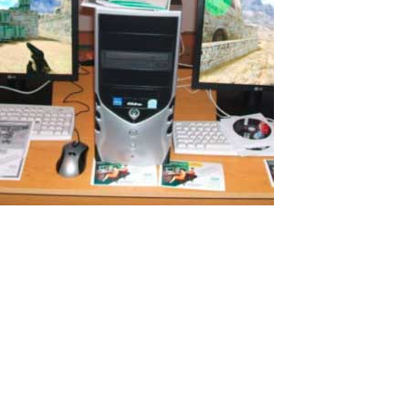
Additional PC for Remote Studying in
Russia
I would like to tell you my story of how I successfully organized a
cheap computer workplace for my daughter just for $100! I believe
many will be interested in this. Remote work and study Because of
COVID-19 my wife and I had to work remotely. My children also
need...
Read More