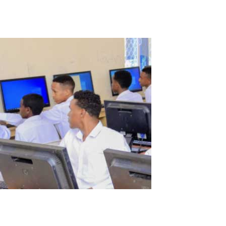
Read More
Somalia School Story
My name is Abdirizak and I am the IT Manager at Al Huda School