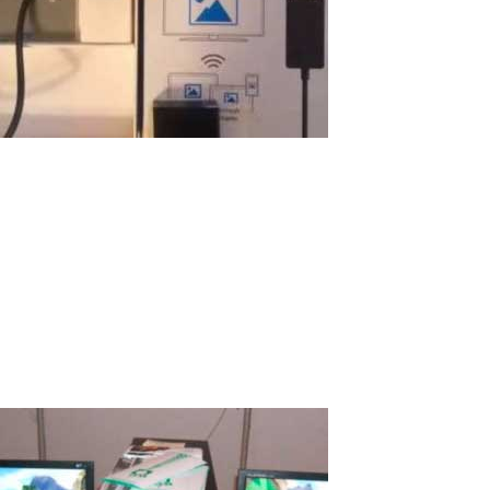
Using Windows Display Adapter for
Wireless Terminal
I want to share my story with pleasure on how I organized a
wireless computer for the education of my son just for $100! I
believe many will be interested in this amazing experience. What
is a good computer for a child? It should be a good computer for
school and...
Read More