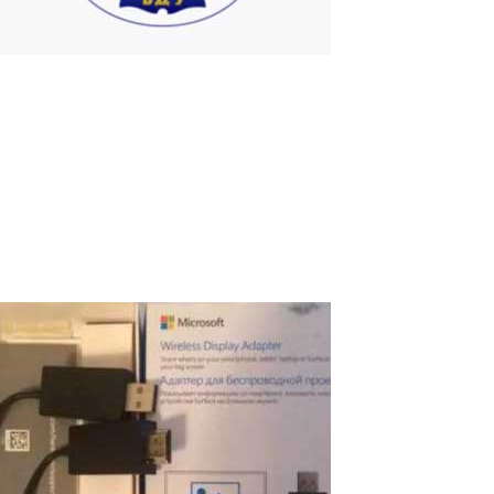
University in Belarus
Hardware-Software Complexes (HSC) have been used for many
year for several workplaces at individual faculties of the
Belarusian State University for educational purpose. Currently,
with the ASTER program running on Windows 7 Operating System,
19 computers with 4...
Read More