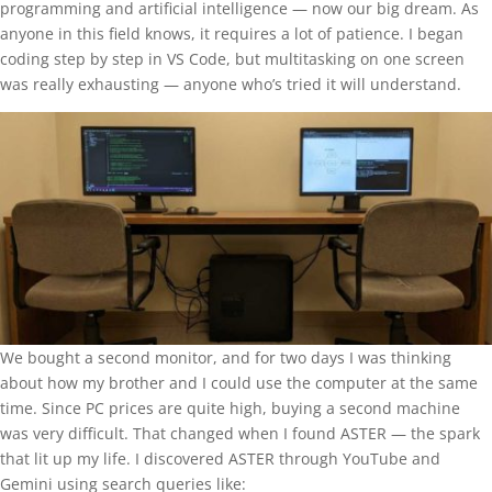
programming and artificial intelligence — now our big dream. As
anyone in this field knows, it requires a lot of patience. I began
coding step by step in VS Code, but multitasking on one screen
was really exhausting — anyone who’s tried it will understand.
We bought a second monitor, and for two days I was thinking
about how my brother and I could use the computer at the same
time. Since PC prices are quite high, buying a second machine
was very difficult. That changed when I found ASTER — the spark
that lit up my life. I discovered ASTER through YouTube and
Gemini using search queries like: