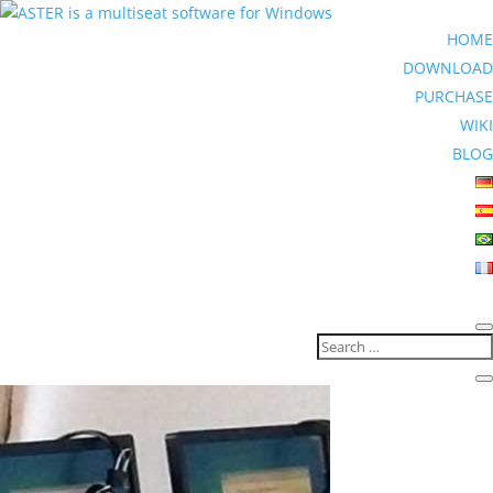
HOME
DOWNLOAD
PURCHASE
WIKI
BLOG