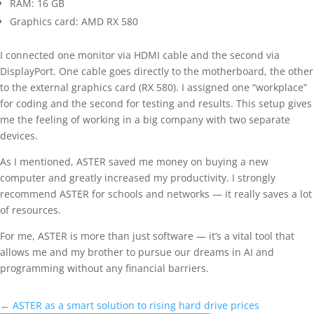
RAM: 16 GB
Graphics card: AMD RX 580
I connected one monitor via HDMI cable and the second via
DisplayPort. One cable goes directly to the motherboard, the other
to the external graphics card (RX 580). I assigned one “workplace”
for coding and the second for testing and results. This setup gives
me the feeling of working in a big company with two separate
devices.
As I mentioned, ASTER saved me money on buying a new
computer and greatly increased my productivity. I strongly
recommend ASTER for schools and networks — it really saves a lot
of resources.
For me, ASTER is more than just software — it’s a vital tool that
allows me and my brother to pursue our dreams in AI and
programming without any financial barriers.
←
ASTER as a smart solution to rising hard drive prices