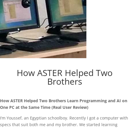
How ASTER Helped Two
Brothers
How ASTER Helped Two Brothers Learn Programming and AI on
One PC at the Same Time (Real User Review)
I’m Youssef, an Egyptian schoolboy. Recently I got a computer with
specs that suit both me and my brother. We started learning