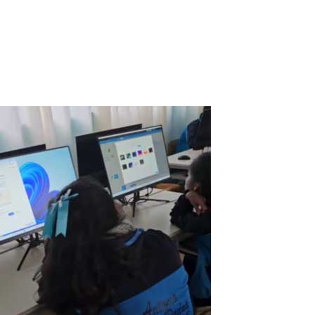
in Somalia, I am constantly faced with the challenge of managing
resources efficiently while ensuring that our students have access
to quality technology. One of the biggest hurdles came when we
received a...
Read More