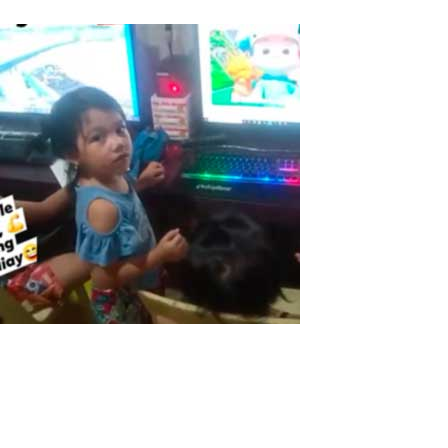
ASTER in the Philippines
The Pandemic made this time very tough for everyone here in the
Philippines, Big industries, small and big businesses, Government
and every single family is in a big challenge of fighting and solving
the effects of covid19, Largest to the tiniest sector are affected,...