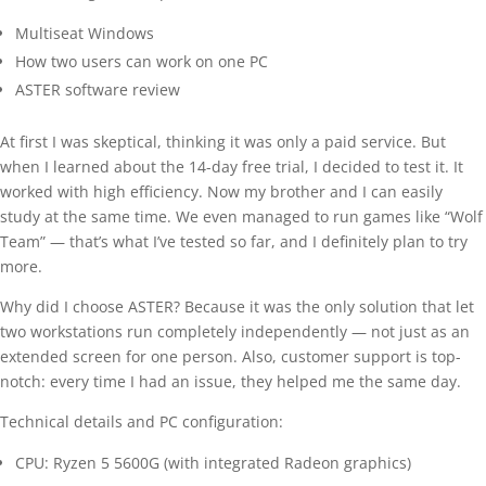
Multiseat Windows
How two users can work on one PC
ASTER software review
At first I was skeptical, thinking it was only a paid service. But
when I learned about the 14-day free trial, I decided to test it. It
worked with high efficiency. Now my brother and I can easily
study at the same time. We even managed to run games like “Wolf
Team” — that’s what I’ve tested so far, and I definitely plan to try
more.
Why did I choose ASTER? Because it was the only solution that let
two workstations run completely independently — not just as an
extended screen for one person. Also, customer support is top-
notch: every time I had an issue, they helped me the same day.
Technical details and PC configuration:
CPU: Ryzen 5 5600G (with integrated Radeon graphics)