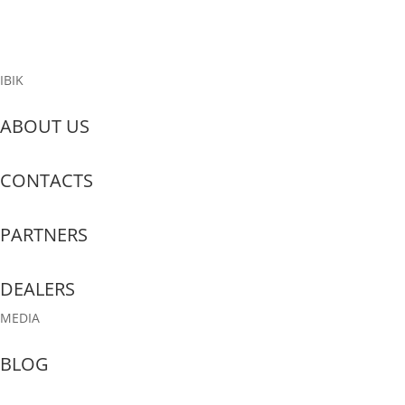
Read More
IBIK
ABOUT US
CONTACTS
PARTNERS
DEALERS
MEDIA
BLOG