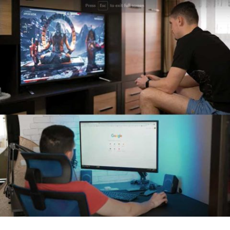
How to use regular TV as Smart TV