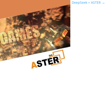
DeepSeek + ASTER
→
Powerful Gaming PC
Real Customer Case: How a Powerful Gaming PC Became a Dual
Workstation Thanks to ASTER After purchasing a powerful gaming
computer, I realized that the system resources were far from
being fully utilized. The CPU, GPU, and RAM were idle most of the
time when I wasn’t...