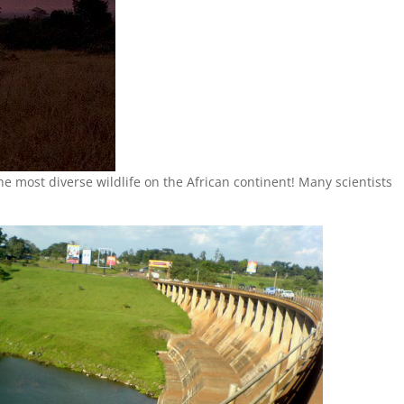
the most diverse wildlife on the African continent! Many scientists