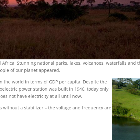
l Africa. Stunning national parks, lakes, volcanoes, waterfalls and 
people of our planet appeared.
 the world in terms of GDP per capita. Despite the
droelectric power station was built in 1946, today only
es not have electricity at all until now.
es without a stabilizer – the voltage and frequency are