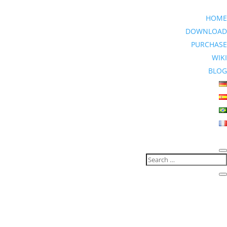
HOME
DOWNLOAD
PURCHASE
WIKI
BLOG