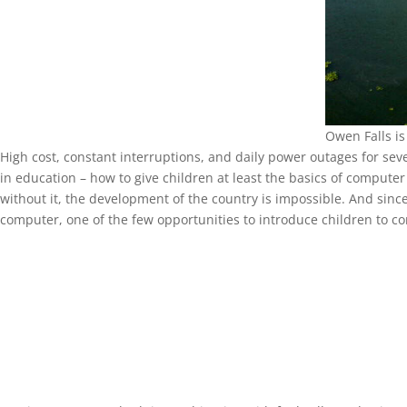
Owen Falls is
High cost, constant interruptions, and daily power outages for seve
in education – how to give children at least the basics of computer 
without it, the development of the country is impossible. And sinc
computer, one of the few opportunities to introduce children to co