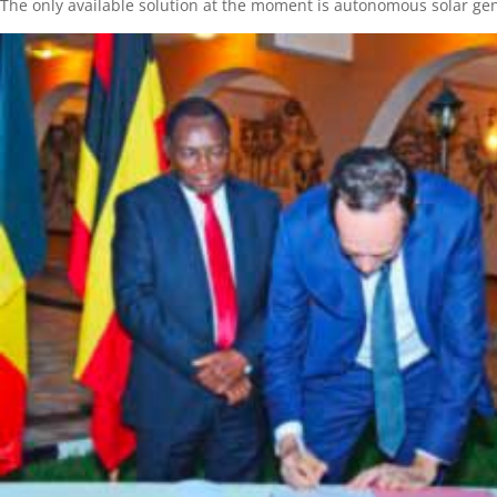
The only available solution at the moment is autonomous solar gene