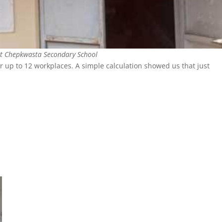
at Chepkwasta Secondary School
r up to 12 workplaces. A simple calculation showed us that just