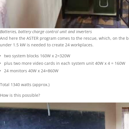
Batteries, battery charge control unit and inverters
And here the ASTER program comes to the rescue, which, on the bas
under 1.5 kW is needed to create 24 workplaces.
two system blocks 160W x 2=320W
plus two more video cards in each system unit 40W x 4 = 160W
24 monitors 40W x 24=860W
Total 1340 watts (approx.)
How is this possible?