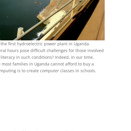
 the first hydroelectric power plant in Uganda.
ral hours pose difficult challenges for those involved
literacy in such conditions? Indeed, in our time,
e most families in Uganda cannot afford to buy a
mputing is to create computer classes in schools.