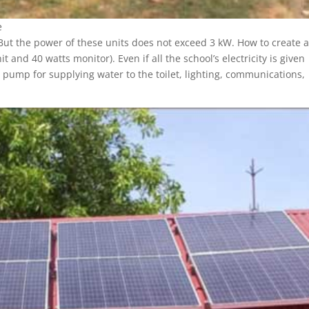
e
t the power of these units does not exceed 3 kW. How to create a
nd 40 watts monitor). Even if all the school’s electricity is given
 pump for supplying water to the toilet, lighting, communications,