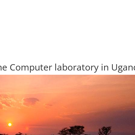
he Computer laboratory in Ugan