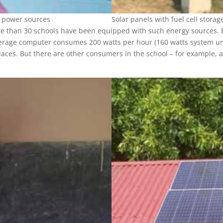
r power sources
Solar panels with fuel cell storag
 than 30 schools have been equipped with such energy sources. Bu
verage computer consumes 200 watts per hour (160 watts system unit a
aces. But there are other consumers in the school – for example, a