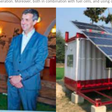
ration. Moreover, both in combination with fuel cells, and using c