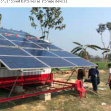
onventional batteries as storage devices.