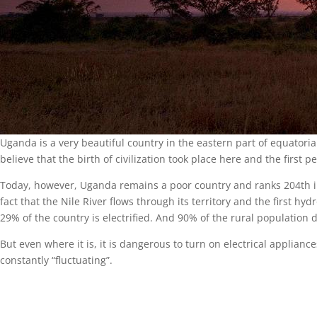
Uganda is a very beautiful country in the eastern part of equatoria
believe that the birth of civilization took place here and the first 
Today, however, Uganda remains a poor country and ranks 204th in
fact that the Nile River flows through its territory and the first hy
29% of the country is electrified. And 90% of the rural population do
But even where it is, it is dangerous to turn on electrical applianc
constantly “fluctuating”.