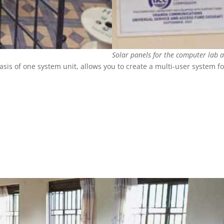
Solar panels for the computer lab 
is of one system unit, allows you to create a multi-user system fo