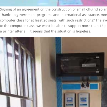
Signing of an agreement on the construction of small off-grid sola
Thanks to government programs and international assistance, more
computer class for at least 20 seats, with such restrictions? The a
to the computer class, we won’t be able to support more than 15 pl
a printer after all! It seems that the situation is hopeless.