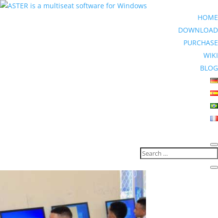
HOME
DOWNLOAD
PURCHASE
WIKI
BLOG