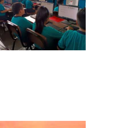
Educational Institution of Solidarity
Action “San Patricio”
Educational Institution of Solidarity Action "San Patricio"Country:
PeruRegion: La LibertadProvince: TrujilloDistrict: Florencia de
MoraLevels: Initial - Primary - Secondary. Testimony:In search of
new technologies that help us substantially improve the teaching
of...
Read More