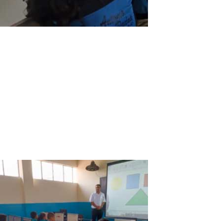
ASTER V7 a great ally for education at the
San Antonio de Padua School in
Tambobamba, Apurimac, Peru
Overall: Our students and teachers at the San Antonio de Padua
School are happy and very grateful for ASTER V7 because it has
allowed us to overcome the economic gap and access to the
Internet to improve the education and progress in our town.
Advantages: The San...
Read More