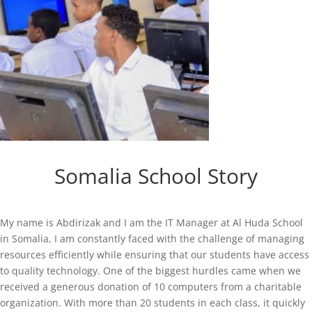
Somalia School Story
My name is Abdirizak and I am the IT Manager at Al Huda School
in Somalia, I am constantly faced with the challenge of managing
resources efficiently while ensuring that our students have access
to quality technology. One of the biggest hurdles came when we
received a generous donation of 10 computers from a charitable
organization. With more than 20 students in each class, it quickly