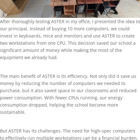
After thoroughly testing ASTER in my office, I presented the idea to
our principal. Instead of buying 10 more computers, we could
invest in keyboards, mice and monitors and use ASTER to create
two workstations from one CPU. This decision saved our school a
significant amount of money while making the most of the
equipment we already had.
The main benefit of ASTER is its efficiency. Not only did it save us
money by reducing the number of computers we needed to
purchase, but it also saved space in our classrooms and reduced
power consumption. With fewer CPUs running, our energy
consumption dropped, helping the school become more
sustainable.
But ASTER has its challenges. The need for high-spec computers
to effectively run multiple workstations can be a financial burden,