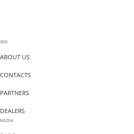
Philippines, Big industries, small and big businesses, Government
and every single family is in a big challenge of fighting and solving
the effects of covid19, Largest to the tiniest sector are affected,...
Read More
IBIK
ABOUT US
CONTACTS
PARTNERS
DEALERS
MEDIA