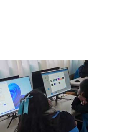
Real Customer Case: How a Powerful Gaming PC Became a Dual
Workstation Thanks to ASTER After purchasing a powerful gaming
computer, I realized that the system resources were far from
being fully utilized. The CPU, GPU, and RAM were idle most of the
time when I wasn’t...
Read More