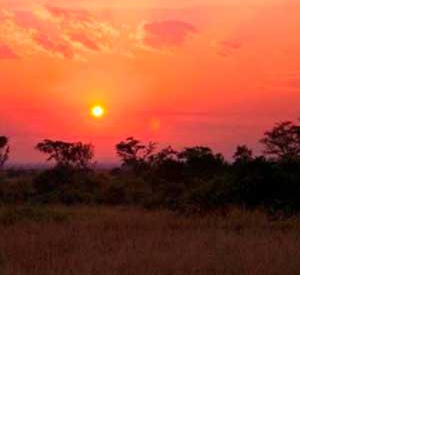
The Computer laboratory in Uganda
Uganda is a very beautiful country in the eastern part of
equatorial Africa. Stunning national parks, lakes, volcanoes,
waterfalls and the most diverse wildlife on the African continent!
Many scientists believe that the birth of civilization took place
here and the...