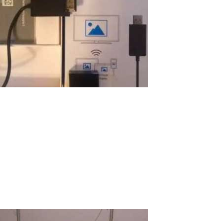
Using Windows Display Adapter for
Wireless Terminal
I want to share my story with pleasure on how I organized a
wireless computer for the education of my son just for $100! I
believe many will be interested in this amazing experience. What
is a good computer for a child? It should be a good computer for
school and...
Read More