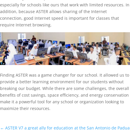
especially for schools like ours that work with limited resources. In
addition, because ASTER allows sharing of the Internet
connection, good Internet speed is important for classes that
require Internet browsing.
Finding ASTER was a game changer for our school. It allowed us to
provide a better learning environment for our students without
breaking our budget. While there are some challenges, the overall
benefits of cost savings, space efficiency, and energy conservation
make it a powerful tool for any school or organization looking to
maximize their resources.
←
ASTER V7 a great ally for education at the San Antonio de Padua