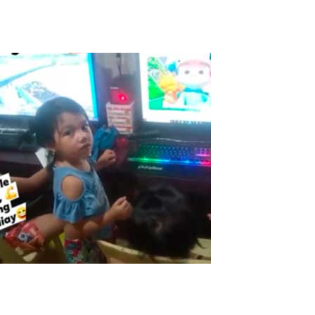
Read More
ASTER in the Philippines
The Pandemic made this time very tough for everyone here in the