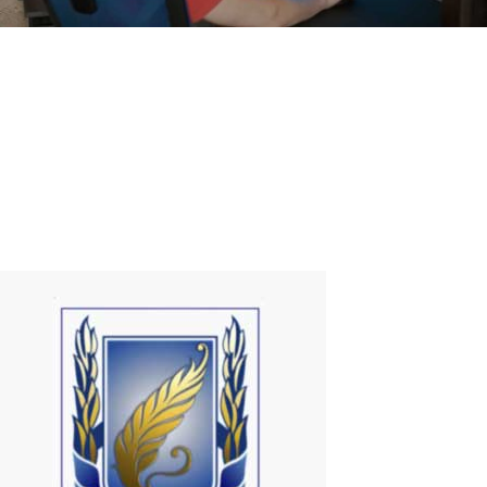
How to use regular TV as Smart TV
Currently, there are some types of devices (Dongles and TV Box)
that allow the user to add Smart TV functionalities to a common
television. But why not do it using your own PC?That's exactly what
I discovered when I met ASTER!ASTER is just 1 program that
promotes the...
Read More