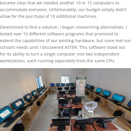
became clear that we needed another 10 or 15 computers to
accommodate everyone. Unfortunately, our budget simply didn’t
allow for the purchase of 10 additional machines.
Determined to find a solution, I began researching alternatives. I
tested over 10 different software programs that promised to
extend the capabilities of our existing hardware, but none met our
school’s needs until I discovered ASTER. This software stood out
for its ability to turn a single computer into two independent
workstations, each running separately from the same CPU.