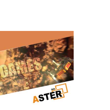
both me and my brother. We started learning programming and
artificial intelligence...
Read More
Powerful Gaming PC