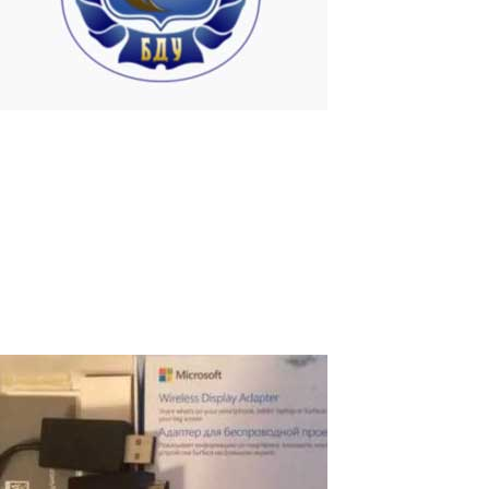
University in Belarus
Hardware-Software Complexes (HSC) have been used for many
year for several workplaces at individual faculties of the
Belarusian State University for educational purpose. Currently,
with the ASTER program running on Windows 7 Operating System,
19 computers with 4...
Read More