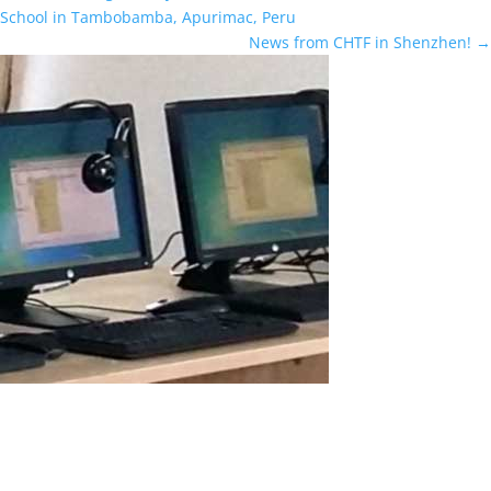
School in Tambobamba, Apurimac, Peru
News from CHTF in Shenzhen!
→
How ASTER Helped Two Brothers
How ASTER Helped Two Brothers Learn Programming and AI on
One PC at the Same Time (Real User Review) I’m Youssef, an
Egyptian schoolboy. Recently I got a computer with specs that suit