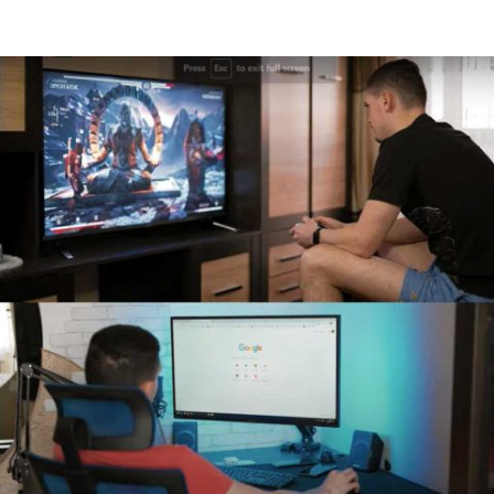
Read More