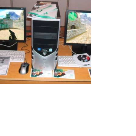
Additional PC for Remote Studying in
Russia
I would like to tell you my story of how I successfully organized a
cheap computer workplace for my daughter just for $100! I believe
many will be interested in this. Remote work and study Because of
COVID-19 my wife and I had to work remotely. My children also
need...