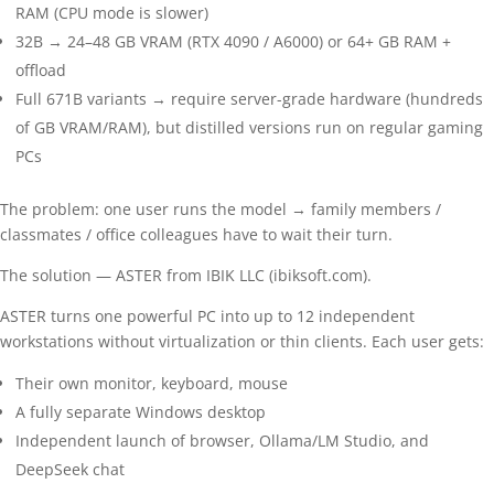
RAM (CPU mode is slower)
32B → 24–48 GB VRAM (RTX 4090 / A6000) or 64+ GB RAM +
offload
Full 671B variants → require server-grade hardware (hundreds
of GB VRAM/RAM), but distilled versions run on regular gaming
PCs
The problem: one user runs the model → family members /
classmates / office colleagues have to wait their turn.
The solution — ASTER from IBIK LLC (ibiksoft.com).
ASTER turns one powerful PC into up to 12 independent
workstations without virtualization or thin clients. Each user gets:
Their own monitor, keyboard, mouse
A fully separate Windows desktop
Independent launch of browser, Ollama/LM Studio, and
DeepSeek chat