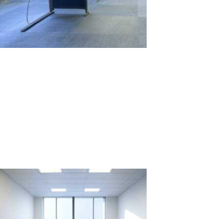
Comparison of Computer Workstation
Rental for Two Weeks: 2 PCs vs. 1 PC with
ASTER
In situations where it's necessary to quickly and efficiently create
multiple workstations for temporary projects or events, the choice
between renting several individual PCs and using one PC with the
ASTER software might not be straightforward. Let's examine two...
Read More