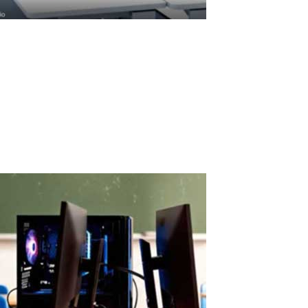
ASTER License ROI and Cost Savings
ASTER License ROI: How Quickly Does It Pay for Itself? ASTER
license costs are quickly offset by savings on hardware and
electricity. A Paid License That Pays Back Fast ASTER is a paid
software solution, but its cost is quickly recovered through real
savings.When...
Read More