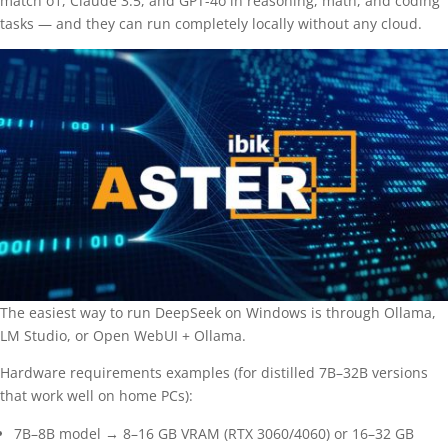
match o1, Claude 3.5, and GPT-4o in reasoning, math, and coding
tasks — and they can run completely locally without any cloud.
The easiest way to run DeepSeek on Windows is through Ollama,
LM Studio, or Open WebUI + Ollama.
Hardware requirements examples (for distilled 7B–32B versions
that work well on home PCs):
7B–8B model → 8–16 GB VRAM (RTX 3060/4060) or 16–32 GB