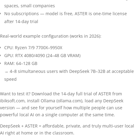
spaces, small companies
No subscriptions — model is free, ASTER is one-time license
after 14-day trial
Real-world example configuration (works in 2026):
CPU: Ryzen 7/9 7700X–9950X
GPU: RTX 4080/4090 (24–48 GB VRAM)
RAM: 64–128 GB
→ 4–8 simultaneous users with DeepSeek 7B–32B at acceptable
speed
Want to test it? Download the 14-day full trial of ASTER from
ibiksoft.com, install Ollama (ollama.com), load any DeepSeek
version — and see for yourself how multiple people can use
powerful local AI on a single computer at the same time.
DeepSeek + ASTER = affordable, private, and truly multi-user local
AI right at home or in the classroom.