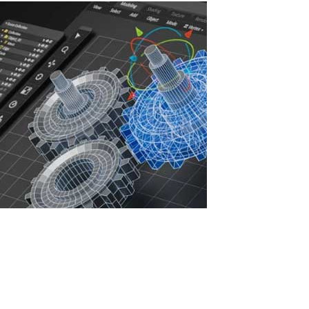
Increasing IT Infrastructure Efficiency with
ASTER: Savings, Security, and Sustainable
Development
In the face of rising IT infrastructure costs, companies are seeking
ways to optimize resources, reduce expenses, and enhance
cybersecurity. Licenses for professional software such as