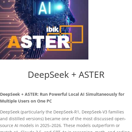
DeepSeek + ASTER
DeepSeek + ASTER: Run Powerful Local AI Simultaneously for
Multiple Users on One PC
DeepSeek (particularly the DeepSeek-R1, DeepSeek-V3 families
and distilled versions) became one of the most discussed open-
source AI models in 2025–2026. These models outperform or