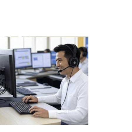
AutoCAD, ArchiCAD, 3ds Max, CorelDRAW, Siemens NX, CATIA,
SolidWorks, and Autodesk...
Read More
The Benefits of Using ASTER in Call