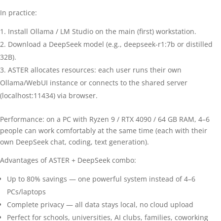
In practice:
Install Ollama / LM Studio on the main (first) workstation.
Download a DeepSeek model (e.g., deepseek-r1:7b or distilled
32B).
ASTER allocates resources: each user runs their own
Ollama/WebUI instance or connects to the shared server
(localhost:11434) via browser.
Performance: on a PC with Ryzen 9 / RTX 4090 / 64 GB RAM, 4–6
people can work comfortably at the same time (each with their
own DeepSeek chat, coding, text generation).
Advantages of ASTER + DeepSeek combo:
Up to 80% savings — one powerful system instead of 4–6
PCs/laptops
Complete privacy — all data stays local, no cloud upload
Perfect for schools, universities, AI clubs, families, coworking