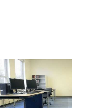
Centers: Optimization and Savings for
Businesses
Call centers are the heart of customer service for many
companies, where dozens or even hundreds of operators handle
calls, assist clients, and resolve issues daily. This volume of work
requires a significant number of computer-equipped
workstations, leading to high...
Read More