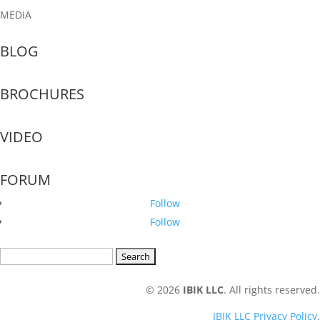
MEDIA
BLOG
BROCHURES
VIDEO
FORUM
Follow
Follow
Search
for:
© 2026
IBIK LLC
. All rights reserved.
IBIK LLC Privacy Policy
.