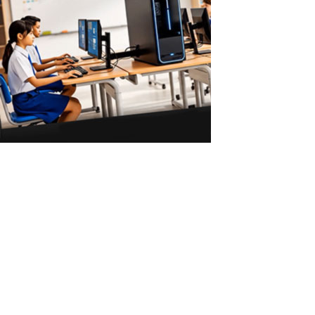
ASTER vs Virtual Machines: Multiple Users
on One PC
ASTER vs Virtual Machines: Multiple Workstations Without
Powerful Hardware ASTER allows 2–3 users to work on one
Windows PC without powerful hardware or virtual machines. Why
Virtual Machines Require Powerful PCs Virtual machines are a
common solution for running...
Read More