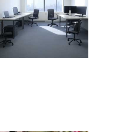
Comparison of Annual Rental: Two
Laptops vs. One Laptop with ASTER
When choosing between renting several laptops for long-term use
and using one system with the ASTER software to create
additional workstations, it's important to consider economic
aspects, environmental impact, and usability. Let's examine two
scenarios: renting two...
Read More