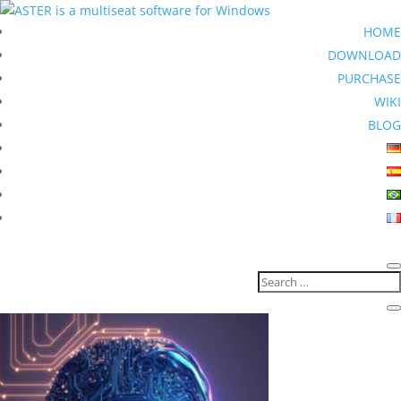
HOME
DOWNLOAD
PURCHASE
WIKI
BLOG