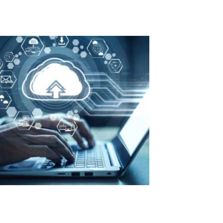
Read More
Maximum efficiency with minimal costs:
advantages of ASTER in organizing a
private cloud