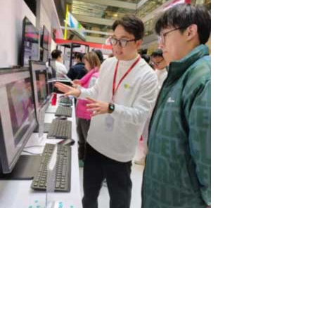
Exciting News from Lenovo!
At a recent exhibition in China, the computer giant Lenovo
showcased our ASTER program. Lenovo is offering a unique
solution that allows three users to utilize four PCs effectively. In
this setup, three all-in-one PCs serve as the primary workstations,
while a...