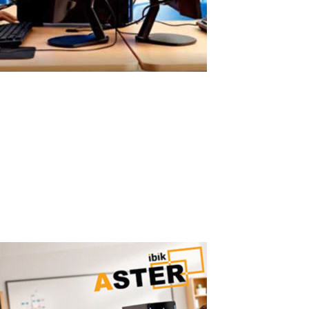
Easy ASTER Setup Without Virtual
Machines
Easy ASTER Setup: No Virtualization, No IT Complexity ASTER can
be set up in minutes using a simple graphical interface — no IT
expertise required. Why Virtual Machines Are Hard to Configure
Traditional virtualization solutions require: hypervisor installation
virtual...
Read More