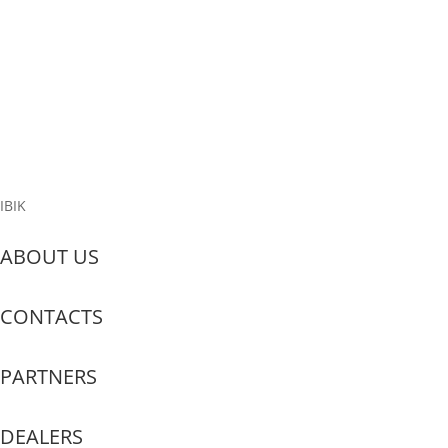
Why do we need a private cloud? There are four practical reasons:
Hardware cost savings: “cloud” allows running hundreds of
projects on a single set of hardware, whereas without such
infrastructure, the hardware requirements would be at least three
times higher....
Read More
IBIK
ABOUT US
CONTACTS
PARTNERS
DEALERS