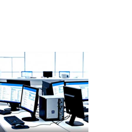
Western Digital has sold out all HDD production capacity for 2026:
ASTER as a smart solution to rising hard drive prices According to
a recent report from Wccftech (February 14, 2026), Western Digital
— one of the world's largest hard drive manufacturers — has...
Read More