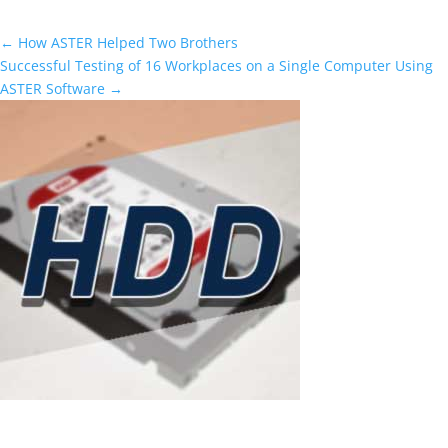
←
How ASTER Helped Two Brothers
Successful Testing of 16 Workplaces on a Single Computer Using
ASTER Software
→
ASTER as a smart solution to rising hard
drive prices