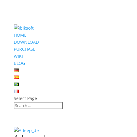
HOME
DOWNLOAD
PURCHASE
WIKI
BLOG
Select Page