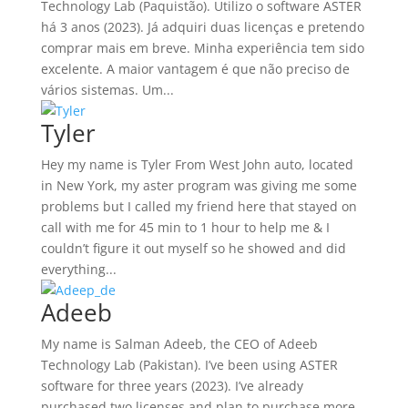
Technology Lab (Paquistão). Utilizo o software ASTER
há 3 anos (2023). Já adquiri duas licenças e pretendo
comprar mais em breve. Minha experiência tem sido
excelente. A maior vantagem é que não preciso de
vários sistemas. Um...
Tyler
Hey my name is Tyler From West John auto, located
in New York, my aster program was giving me some
problems but I called my friend here that stayed on
call with me for 45 min to 1 hour to help me & I
couldn’t figure it out myself so he showed and did
everything...
Adeeb
My name is Salman Adeeb, the CEO of Adeeb
Technology Lab (Pakistan). I’ve been using ASTER
software for three years (2023). I’ve already
purchased two licenses and plan to purchase more