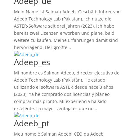
Adeep_de
Mein Name ist Salman Adeeb, Geschäftsführer von
Adeeb Technology Lab (Pakistan). Ich nutze die
ASTER-Software seit drei Jahren (2023). Ich habe
bereits zwei Lizenzen erworben und plane, bald
weitere zu kaufen. Meine Erfahrungen damit sind
hervorragend. Der größte...
Adeep_es
Mi nombre es Salman Adeeb, director ejecutivo de
Adeeb Technology Lab (Pakistán). He estado
utilizando el software ASTER desde hace 3 años
(2023). Ya he comprado dos licencias y planeo
comprar más pronto. Mi experiencia ha sido
excelente. La mayor ventaja es que no...
Adeeb_pt
Meu nome é Salman Adeeb, CEO da Adeeb