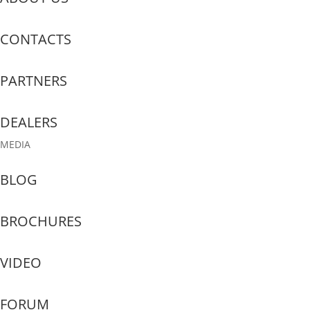
CONTACTS
PARTNERS
DEALERS
MEDIA
BLOG
BROCHURES
VIDEO
FORUM