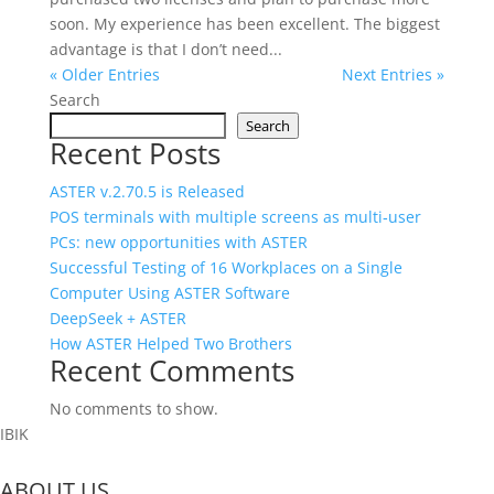
soon. My experience has been excellent. The biggest
advantage is that I don’t need...
« Older Entries
Next Entries »
Search
Search
Recent Posts
ASTER v.2.70.5 is Released
POS terminals with multiple screens as multi‑user
PCs: new opportunities with ASTER
Successful Testing of 16 Workplaces on a Single
Computer Using ASTER Software
DeepSeek + ASTER
How ASTER Helped Two Brothers
Recent Comments
No comments to show.
IBIK
ABOUT US