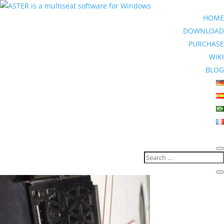
HOME
DOWNLOAD
PURCHASE
WIKI
BLOG