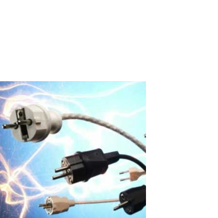
independent workstations on a single computer using the ASTER
multi-user program. Our partner in South Korea- Linkable
(linkable.kr)- conducted large-scale practical testing of a 16-user
configuration in an...
Read More