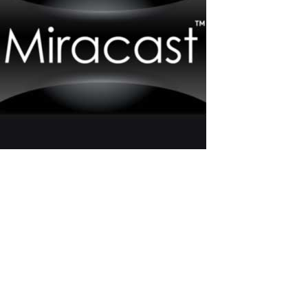
How to Connect an Additional Monitor to
a Computer Using Miracast
Miracast is a wireless interface for transmitting video and audio,
allowing the transfer of images and sound from one device to
another without wires. Miracast technology is widely used in
modern electronics, including laptops, smartphones, and TVs,
making it popular...
Read More