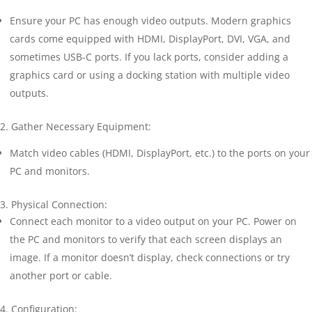
Ensure your PC has enough video outputs. Modern graphics
cards come equipped with HDMI, DisplayPort, DVI, VGA, and
sometimes USB-C ports. If you lack ports, consider adding a
graphics card or using a docking station with multiple video
outputs.
2. Gather Necessary Equipment:
Match video cables (HDMI, DisplayPort, etc.) to the ports on your
PC and monitors.
3. Physical Connection:
Connect each monitor to a video output on your PC. Power on
the PC and monitors to verify that each screen displays an
image. If a monitor doesn’t display, check connections or try
another port or cable.
4. Configuration: