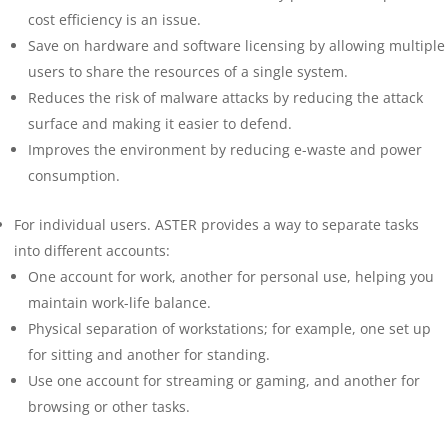
cost efficiency is an issue.
Save on hardware and software licensing by allowing multiple
users to share the resources of a single system.
Reduces the risk of malware attacks by reducing the attack
surface and making it easier to defend.
Improves the environment by reducing e-waste and power
consumption.
For individual users. ASTER provides a way to separate tasks
into different accounts:
One account for work, another for personal use, helping you
maintain work-life balance.
Physical separation of workstations; for example, one set up
for sitting and another for standing.
Use one account for streaming or gaming, and another for
browsing or other tasks.