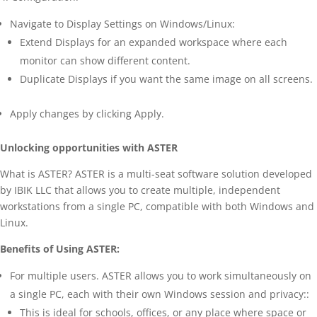
Navigate to Display Settings on Windows/Linux:
Extend Displays for an expanded workspace where each
monitor can show different content.
Duplicate Displays if you want the same image on all screens.
Apply changes by clicking Apply.
Unlocking opportunities with ASTER
What is ASTER? ASTER is a multi-seat software solution developed
by IBIK LLC that allows you to create multiple, independent
workstations from a single PC, compatible with both Windows and
Linux.
Benefits of Using ASTER:
For multiple users. ASTER allows you to work simultaneously on
a single PC, each with their own Windows session and privacy::
This is ideal for schools, offices, or any place where space or