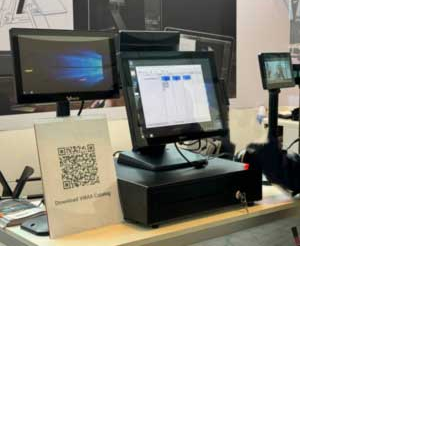
POS terminals with multiple screens as
multi‑user PCs: new opportunities with
ASTER
Modern POS terminals are becoming more powerful every year.
Many models already come with multiple screens: a main display
for the cashier and additional informational passive screens
facing the customer. But what if you could turn such a terminal
into a real...