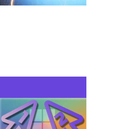
Due to voltage surge, personal computers
in school broke down. What to do?
Introduction: Voltage fluctuation issues in educational institutions
happen often, which can lead to significant equipment and
learning time losses. It's important to consider effective solutions
for protecting technology and saving budget. Solving the problem:
Damage...
Read More