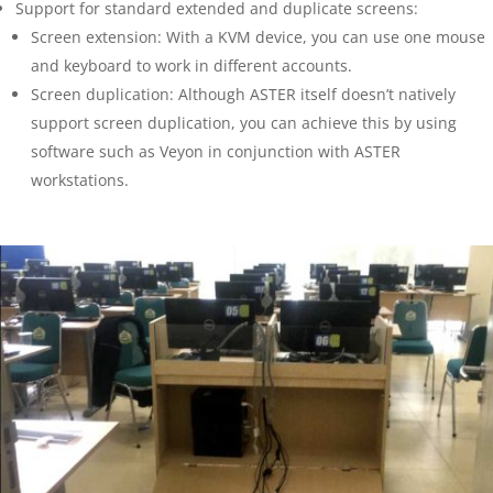
Support for standard extended and duplicate screens:
Screen extension: With a KVM device, you can use one mouse
and keyboard to work in different accounts.
Screen duplication: Although ASTER itself doesn’t natively
support screen duplication, you can achieve this by using
software such as Veyon in conjunction with ASTER
workstations.