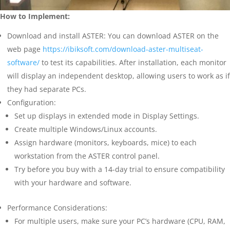
How to Implement:
Download and install ASTER: You can download ASTER on the
web page
https://ibiksoft.com/download-aster-multiseat-
software/
to test its capabilities. After installation, each monitor
will display an independent desktop, allowing users to work as if
they had separate PCs.
Configuration:
Set up displays in extended mode in Display Settings.
Create multiple Windows/Linux accounts.
Assign hardware (monitors, keyboards, mice) to each
workstation from the ASTER control panel.
Try before you buy with a 14-day trial to ensure compatibility
with your hardware and software.
Performance Considerations:
For multiple users, make sure your PC’s hardware (CPU, RAM,