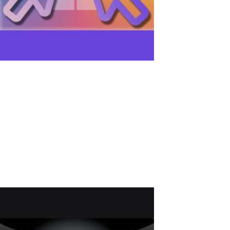
How to Create Two Independent Mouse
Cursors on One PC
Introduction: The demands for efficient computer usage are
becoming increasingly stringent. One solution for enhancing
productivity is the capability for multiple users to share a
computer simultaneously - multi-user work on a PC. Simultaneous
PC use is particularly...
Read More