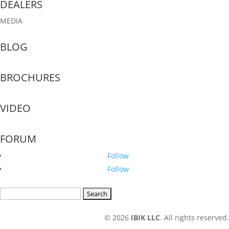
DEALERS
MEDIA
BLOG
BROCHURES
VIDEO
FORUM
Follow
Follow
Search
for:
© 2026
IBIK LLC
. All rights reserved.