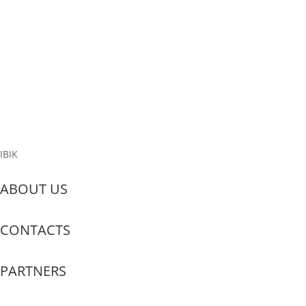
Configure Anydesk?
Anydesk is a remote access tool that allows users to connect to
other computers over the internet. Here are the main features
and benefits of this application: Remote Support: Anydesk is
frequently utilized by IT professionals to provide technical
support. With this...
Read More
IBIK
ABOUT US
CONTACTS
PARTNERS