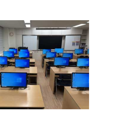
Read More
Successful Testing of 16 Workplaces on a
Single Computer Using ASTER Software
IBIK LLC is proud to announce the successful testing of 16