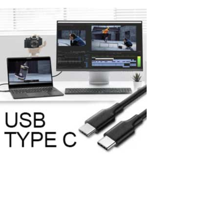
How to Connect an Additional Monitor to
a Computer Using a USB-C Port
In today's world of information technology, the USB-C port has
become an integral part of most new computers and laptops due
to its versatility and high data transfer speed. They offer