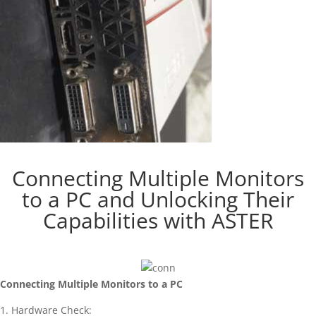
Connecting Multiple Monitors
to a PC and Unlocking Their
Capabilities with ASTER
Connecting Multiple Monitors to a PC
1. Hardware Check: