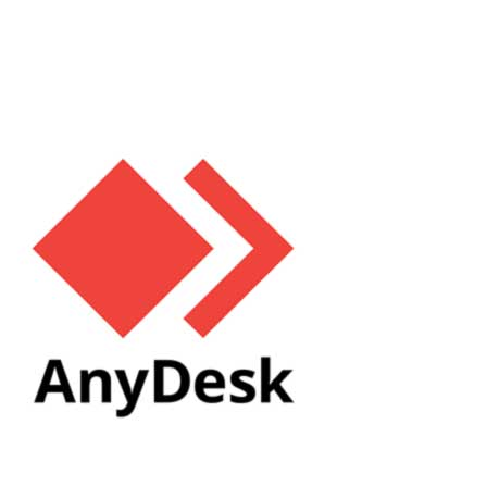
numerous advantages, including device charging, data transfer,
and in some cases,...
Read More
Issues with Setting Up AnyDesk. How to