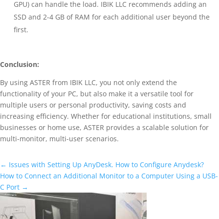
GPU) can handle the load. IBIK LLC recommends adding an
SSD and 2-4 GB of RAM for each additional user beyond the
first.
Conclusion:
By using ASTER from IBIK LLC, you not only extend the
functionality of your PC, but also make it a versatile tool for
multiple users or personal productivity, saving costs and
increasing efficiency. Whether for educational institutions, small
businesses or home use, ASTER provides a scalable solution for
multi-monitor, multi-user scenarios.
←
Issues with Setting Up AnyDesk. How to Configure Anydesk?
How to Connect an Additional Monitor to a Computer Using a USB-
C Port
→