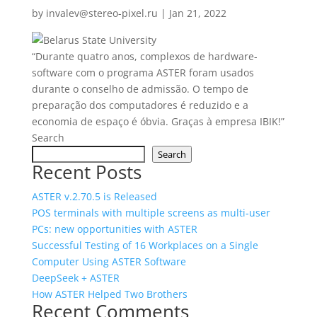
by
invalev@stereo-pixel.ru
|
Jan 21, 2022
“Durante quatro anos, complexos de hardware-
software com o programa ASTER foram usados ​​
durante o conselho de admissão. O tempo de
preparação dos computadores é reduzido e a
economia de espaço é óbvia. Graças à empresa IBIK!”
Search
Search
Recent Posts
ASTER v.2.70.5 is Released
POS terminals with multiple screens as multi‑user
PCs: new opportunities with ASTER
Successful Testing of 16 Workplaces on a Single
Computer Using ASTER Software
DeepSeek + ASTER
How ASTER Helped Two Brothers
Recent Comments