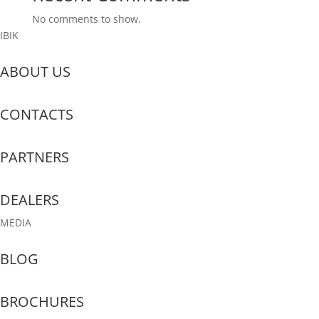
No comments to show.
IBIK
ABOUT US
CONTACTS
PARTNERS
DEALERS
MEDIA
BLOG
BROCHURES