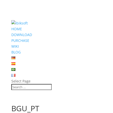
HOME
DOWNLOAD
PURCHASE
WIKI
BLOG
Select Page
BGU_PT