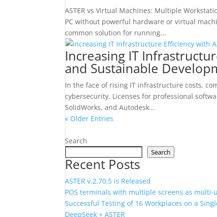
ASTER vs Virtual Machines: Multiple Workstat
PC without powerful hardware or virtual mach
common solution for running...
Increasing IT Infrastructur
and Sustainable Develop
In the face of rising IT infrastructure costs,
cybersecurity. Licenses for professional sof
SolidWorks, and Autodesk...
« Older Entries
Search
Search
Recent Posts
ASTER v.2.70.5 is Released
POS terminals with multiple screens as multi‑
Successful Testing of 16 Workplaces on a Sin
DeepSeek + ASTER