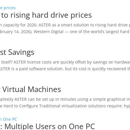
to rising hard drive prices
 capacity for 2026: ASTER as a smart solution to rising hard drive 
bruary 14, 2026), Western Digital — one of the world’s largest hard
st Savings
 Itself? ASTER license costs are quickly offset by savings on hardw
ASTER is a paid software solution, but its cost is quickly recovered 
 Virtual Machines
mplexity ASTER can be set up in minutes using a simple graphical i
 Hard to Configure Traditional virtualization solutions require: hy
s: Multiple Users on One PC