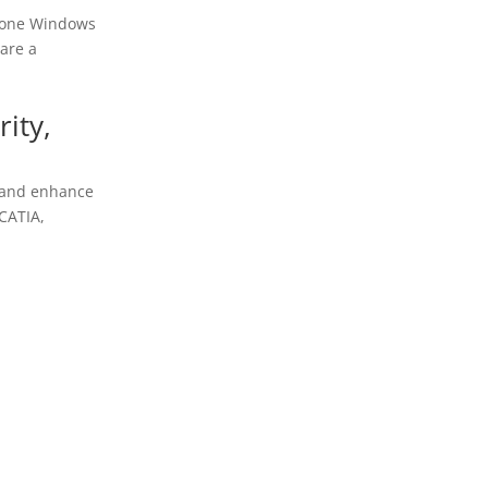
n one Windows
are a
rity,
, and enhance
CATIA,