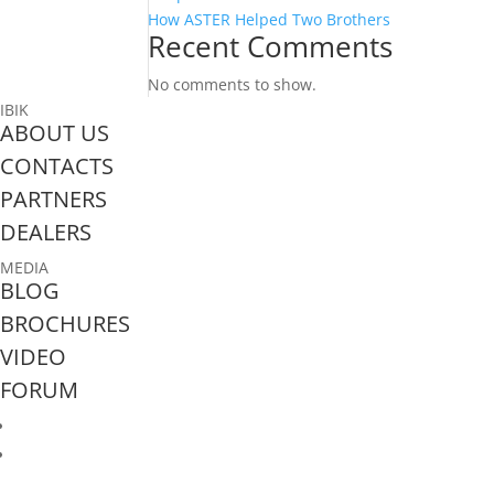
How ASTER Helped Two Brothers
Recent Comments
No comments to show.
IBIK
ABOUT US
CONTACTS
PARTNERS
DEALERS
MEDIA
BLOG
BROCHURES
VIDEO
FORUM