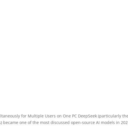
ltaneously for Multiple Users on One PC DeepSeek (particularly t
ns) became one of the most discussed open-source AI models in 20