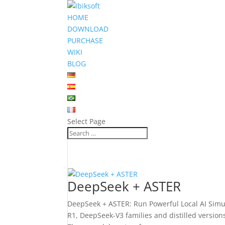
HOME
DOWNLOAD
PURCHASE
WIKI
BLOG
Select Page
DeepSeek + ASTER
DeepSeek + ASTER: Run Powerful Local AI Simu
R1, DeepSeek-V3 families and distilled versio