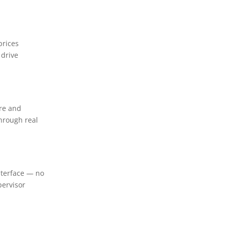
prices
 drive
are and
through real
nterface — no
pervisor