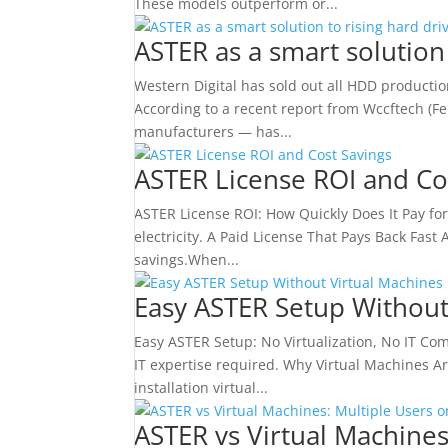
These models outperform or...
ASTER as a smart solution 
Western Digital has sold out all HDD production
According to a recent report from Wccftech (Fe
manufacturers — has...
ASTER License ROI and Co
ASTER License ROI: How Quickly Does It Pay for
electricity. A Paid License That Pays Back Fast 
savings.When...
Easy ASTER Setup Without
Easy ASTER Setup: No Virtualization, No IT Co
IT expertise required. Why Virtual Machines Are
installation virtual...
ASTER vs Virtual Machine