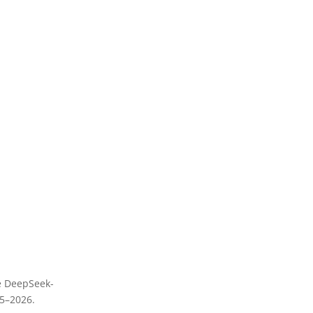
he DeepSeek-
25–2026.