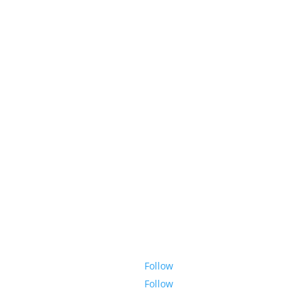
Follow
Follow