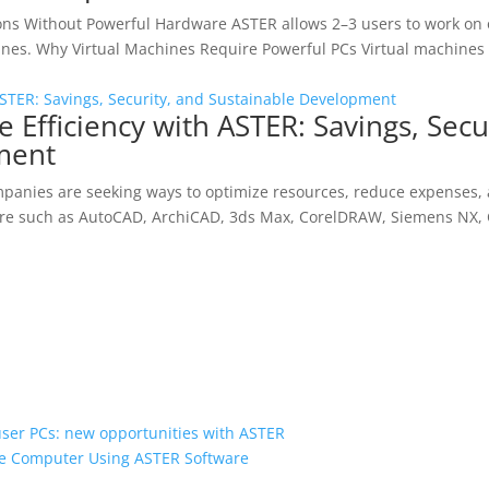
ions Without Powerful Hardware ASTER allows 2–3 users to work o
ines. Why Virtual Machines Require Powerful PCs Virtual machines 
e Efficiency with ASTER: Savings, Secu
ment
 companies are seeking ways to optimize resources, reduce expenses
tware such as AutoCAD, ArchiCAD, 3ds Max, CorelDRAW, Siemens NX, 
user PCs: new opportunities with ASTER
gle Computer Using ASTER Software