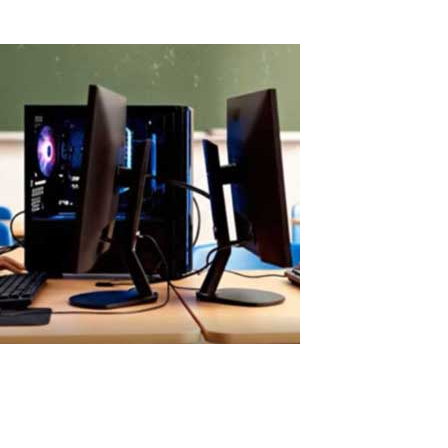
Read More
Easy ASTER Setup Without Virtual Machin
Easy ASTER Setup: No Virtualization, No IT Complexity ASTER can b
Traditional virtualization solutions require: hypervisor installation v