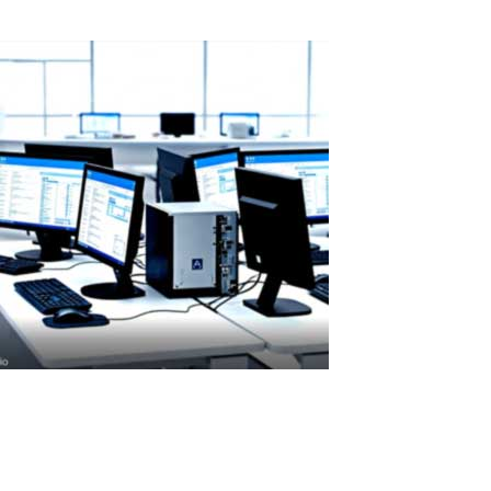
Read More
ASTER License ROI and Cost Savings
ASTER License ROI: How Quickly Does It Pay for Itself? ASTER licens
but its cost is quickly recovered through real savings.When...