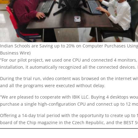
Indian Schools are Saving up to 20% on Computer Purchases Using
Business Wire)
“For our pilot project, we used one CPU and connected 4 monitors
installation, it automatically recognized all the connected devic
During the trial run, video content was browsed on the internet wi
and all the programs were executed without delay.
“We are pleased to cooperate with IBIK LLC. Buying 4 desktops woul
purchase a single high-configuration CPU and connect up to 12 
Offering a 14-day trial period with the opportunity to create up t
board of the Chip magazine in the Czech Republic, and the BEST S