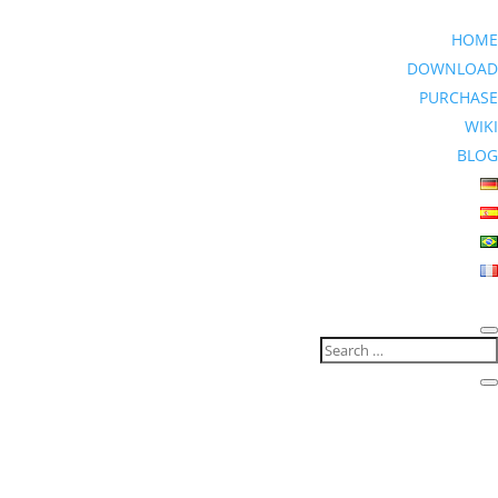
HOME
DOWNLOAD
PURCHASE
WIKI
BLOG