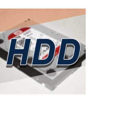
Read More
ASTER as a smart solution to rising hard d
Western Digital has sold out all HDD production capacity for 2026: 
— one of the world's largest hard drive manufacturers — has...