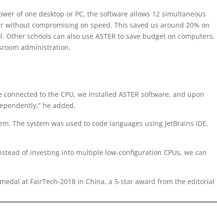
 power of one desktop or PC, the software allows 12 simultaneous
wer without compromising on speed. This saved us around 20% on
l. Other schools can also use ASTER to save budget on computers,
ssroom administration.
re connected to the CPU, we installed ASTER software, and upon
dependently,” he added.
stem. The system was used to code languages using JetBrains IDE,
stead of investing into multiple low-configuration CPUs, we can
medal at FairTech-2018 in China, a 5-star award from the editorial