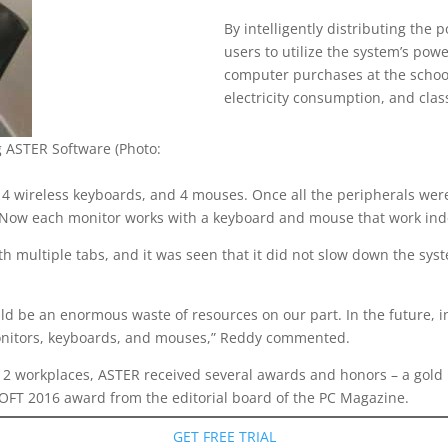
By intelligently distributing the
users to utilize the system’s po
computer purchases at the schoo
electricity consumption, and cla
 ASTER Software (Photo:
, 4 wireless keyboards, and 4 mouses. Once all the peripherals we
es. Now each monitor works with a keyboard and mouse that work in
th multiple tabs, and it was seen that it did not slow down the sy
d be an enormous waste of resources on our part. In the future, in
monitors, keyboards, and mouses,” Reddy commented.
o 12 workplaces, ASTER received several awards and honors – a gold 
OFT 2016 award from the editorial board of the PC Magazine.
GET FREE TRIAL