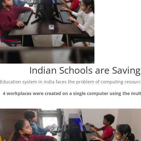
Indian Schools are Savi
Education system in India faces the problem of computing resource
4 workplaces were created on a single computer using the mul