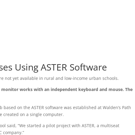
ses Using ASTER Software
e not yet available in rural and low-income urban schools.
ach monitor works with an independent keyboard and mouse. The
b based on the ASTER software was established at Walden’s Path
re created on a single computer.
ol said, “We started a pilot project with ASTER, a multiseat
LC company.”