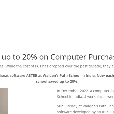
ng up to 20% on Computer Purcha
s. While the cost of PCs has dropped over the past decade, they ar
tiseat software ASTER at Walden’s Path School in India. Now e
school saved up to 20%.
In December 2022, a computer la
School in India. 4 workplaces we
Sunil Reddy at Walden’s Path Scho
software developed by an IBIK L