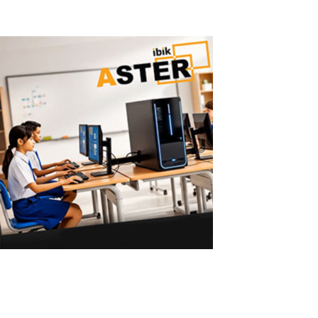
Read More
ASTER vs Virtual Machines: Multiple User
ASTER vs Virtual Machines: Multiple Workstations Without Powerf
Machines Require Powerful PCs Virtual machines are a common solu