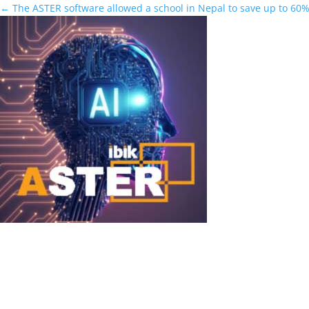
←
The ASTER software allowed a school in Nepal to save up to 60%
DeepSeek + ASTER
DeepSeek + ASTER: Run Powerful Local AI Simultaneously for Multi
discussed open-source AI models in 2025–2026. These models outp