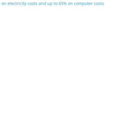
 on electricity costs and up to 65% on computer costs
ple Users on One PC DeepSeek (particularly the DeepSeek-R1, DeepS
erform or...