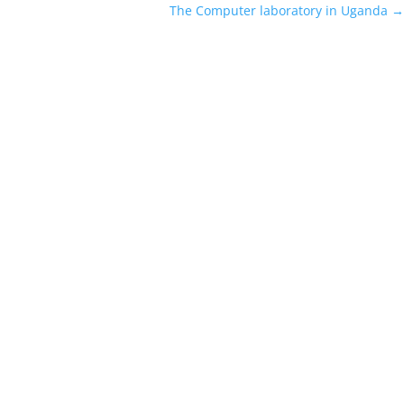
The Computer laboratory in Uganda
→
eek-V3 families and distilled versions) became one of the most