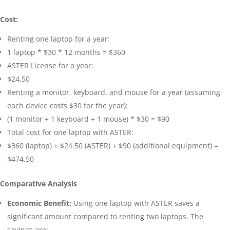
Cost:
Renting one laptop for a year:
1 laptop * $30 * 12 months = $360
ASTER License for a year:
$24.50
Renting a monitor, keyboard, and mouse for a year (assuming
each device costs $30 for the year):
(1 monitor + 1 keyboard + 1 mouse) * $30 = $90
Total cost for one laptop with ASTER:
$360 (laptop) + $24.50 (ASTER) + $90 (additional equipment) =
$474.50
Comparative Analysis
Economic Benefit:
Using one laptop with ASTER saves a
significant amount compared to renting two laptops. The
savings are: