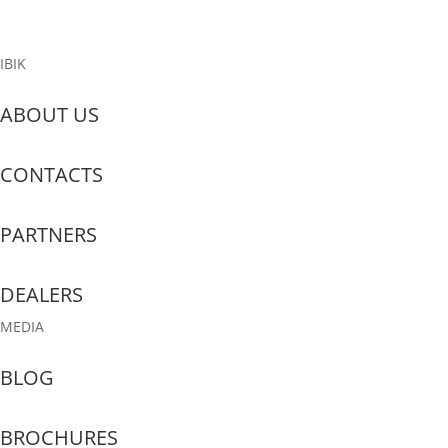
Read More
IBIK
ABOUT US
CONTACTS
PARTNERS
DEALERS
MEDIA
BLOG
BROCHURES