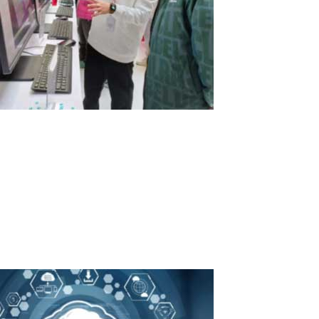
Exciting News from Lenovo!
At a recent exhibition in China, the computer giant Lenovo
showcased our ASTER program. Lenovo is offering a unique
solution that allows three users to utilize four PCs effectively. In
this setup, three all-in-one PCs serve as the primary workstations,
while a...
Read More