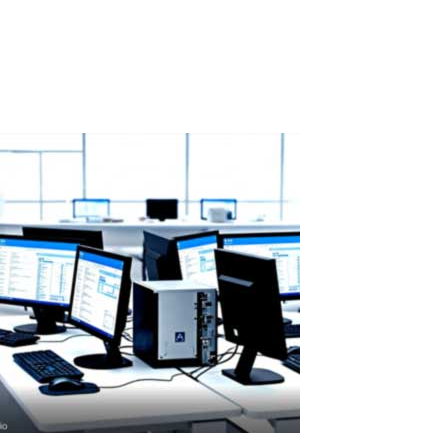
ASTER as a smart solution to rising hard drive prices According to
a recent report from Wccftech (February 14, 2026), Western Digital
— one of the world's largest hard drive manufacturers — has...
Read More