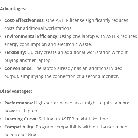
Advantages:
Cost-Effectiveness:
One ASTER license significantly reduces
costs for additional workstations.
Environmental Efficiency:
Using one laptop with ASTER reduces
energy consumption and electronic waste.
Flexibility:
Quickly create an additional workstation without
buying another laptop.
Convenience:
The laptop already has an additional video
output, simplifying the connection of a second monitor.
Disadvantages:
Performance:
High-performance tasks might require a more
powerful laptop.
Learning Curve:
Setting up ASTER might take time.
Compatibility:
Program compatibility with multi-user mode
needs checking.