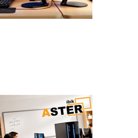
Easy ASTER Setup Without Virtual
Machines
Easy ASTER Setup: No Virtualization, No IT Complexity ASTER can
be set up in minutes using a simple graphical interface — no IT
expertise required. Why Virtual Machines Are Hard to Configure
Traditional virtualization solutions require: hypervisor installation
virtual...
Read More