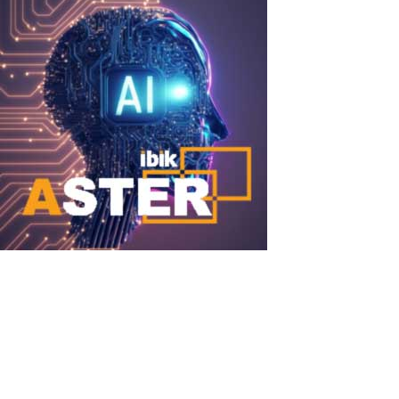
DeepSeek + ASTER
DeepSeek + ASTER: Run Powerful Local AI Simultaneously for
Multiple Users on One PC DeepSeek (particularly the DeepSeek-
R1, DeepSeek-V3 families and distilled versions) became one of
the most discussed open-source AI models in 2025–2026. These
models outperform or...