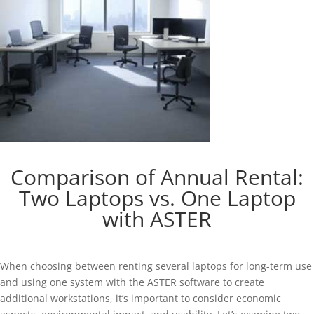
Comparison of Annual Rental:
Two Laptops vs. One Laptop
with ASTER
When choosing between renting several laptops for long-term use
and using one system with the ASTER software to create
additional workstations, it’s important to consider economic