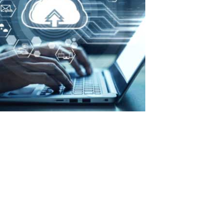
Maximum efficiency with minimal costs:
advantages of ASTER in organizing a
private cloud
Why do we need a private cloud? There are four practical reasons:
Hardware cost savings: “cloud” allows running hundreds of
projects on a single set of hardware, whereas without such
infrastructure, the hardware requirements would be at least three
times higher....