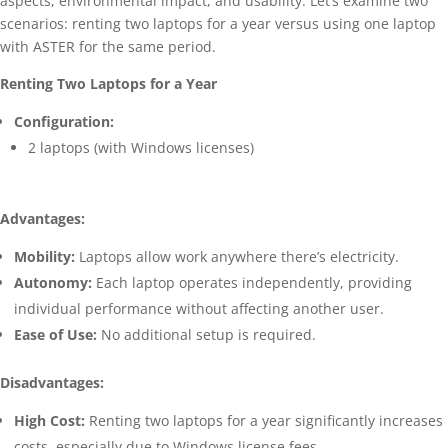
aspects, environmental impact, and usability. Let’s examine two
scenarios: renting two laptops for a year versus using one laptop
with ASTER for the same period.
Renting Two Laptops for a Year
Configuration:
2 laptops (with Windows licenses)
Advantages:
Mobility:
Laptops allow work anywhere there’s electricity.
Autonomy:
Each laptop operates independently, providing
individual performance without affecting another user.
Ease of Use:
No additional setup is required.
Disadvantages:
High Cost:
Renting two laptops for a year significantly increases
costs, especially due to Windows license fees.