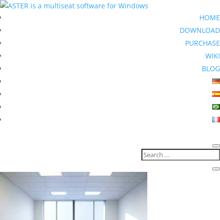
HOME
DOWNLOAD
PURCHASE
WIKI
BLOG