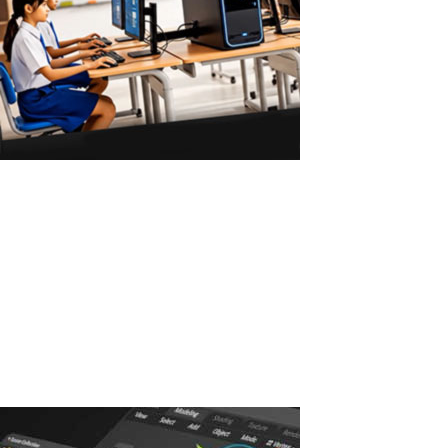
ASTER vs Virtual Machines: Multiple Users
on One PC
ASTER vs Virtual Machines: Multiple Workstations Without
Powerful Hardware ASTER allows 2–3 users to work on one
Windows PC without powerful hardware or virtual machines. Why
Virtual Machines Require Powerful PCs Virtual machines are a
common solution for running...
Read More