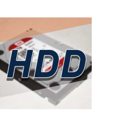
Read More
ASTER as a smart solution to rising hard
drive prices
Western Digital has sold out all HDD production capacity for 2026: