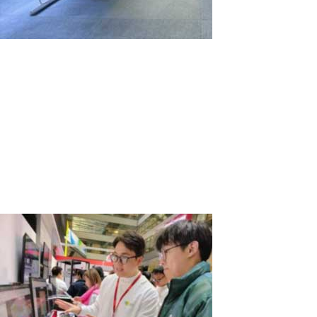
Comparison of Computer Workstation
Rental for Two Weeks: 2 PCs vs. 1 PC with
ASTER
In situations where it's necessary to quickly and efficiently create
multiple workstations for temporary projects or events, the choice
between renting several individual PCs and using one PC with the
ASTER software might not be straightforward. Let's examine two...
Read More