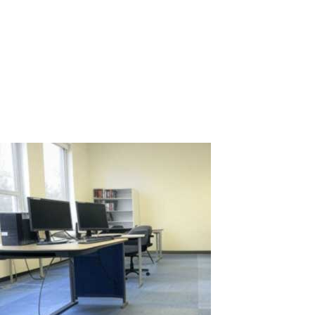
Call centers are the heart of customer service for many
companies, where dozens or even hundreds of operators handle
calls, assist clients, and resolve issues daily. This volume of work
requires a significant number of computer-equipped
workstations, leading to high...
Read More