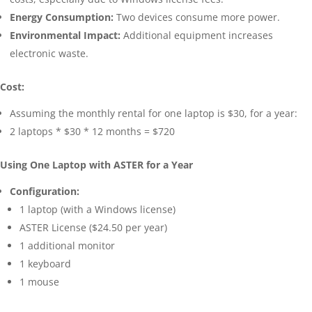
Energy Consumption:
Two devices consume more power.
Environmental Impact:
Additional equipment increases
electronic waste.
Cost:
Assuming the monthly rental for one laptop is $30, for a year:
2 laptops * $30 * 12 months = $720
Using One Laptop with ASTER for a Year
Configuration:
1 laptop (with a Windows license)
ASTER License ($24.50 per year)
1 additional monitor
1 keyboard
1 mouse