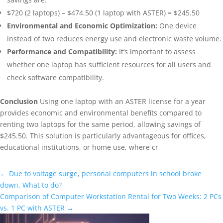
$720 (2 laptops) – $474.50 (1 laptop with ASTER) = $245.50
Environmental and Economic Optimization:
One device
instead of two reduces energy use and electronic waste volume.
Performance and Compatibility:
It’s important to assess
whether one laptop has sufficient resources for all users and
check software compatibility.
Conclusion
Using one laptop with an ASTER license for a year
provides economic and environmental benefits compared to
renting two laptops for the same period, allowing savings of
$245.50. This solution is particularly advantageous for offices,
educational institutions, or home use, where cr
←
Due to voltage surge, personal computers in school broke
down. What to do?
Comparison of Computer Workstation Rental for Two Weeks: 2 PCs
vs. 1 PC with ASTER
→