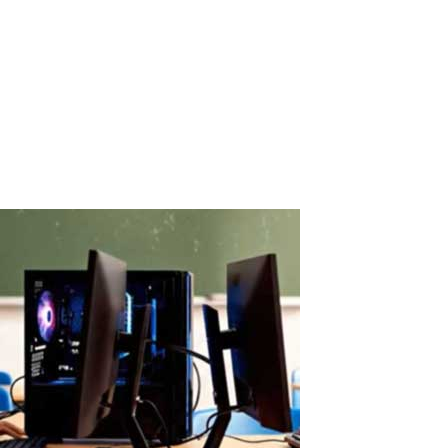
ASTER License ROI and Cost Savings
ASTER License ROI: How Quickly Does It Pay for Itself? ASTER
license costs are quickly offset by savings on hardware and
electricity. A Paid License That Pays Back Fast ASTER is a paid
software solution, but its cost is quickly recovered through real
savings.When...
Read More