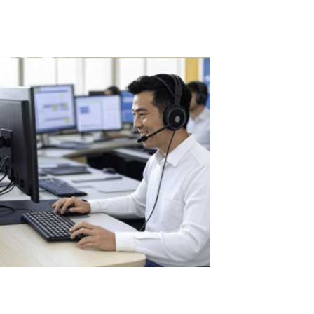
Read More
The Benefits of Using ASTER in Call
Centers: Optimization and Savings for
Businesses