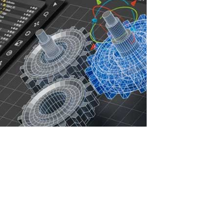
Increasing IT Infrastructure Efficiency with
ASTER: Savings, Security, and Sustainable
Development
In the face of rising IT infrastructure costs, companies are seeking
ways to optimize resources, reduce expenses, and enhance
cybersecurity. Licenses for professional software such as
AutoCAD, ArchiCAD, 3ds Max, CorelDRAW, Siemens NX, CATIA,
SolidWorks, and Autodesk...