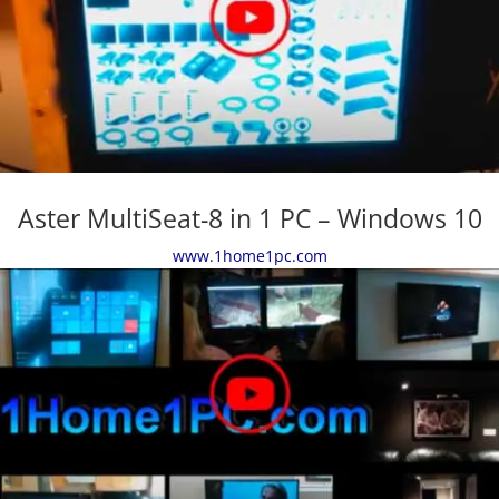
Aster MultiSeat-8 in 1 PC – Windows 10
www.1home1pc.com