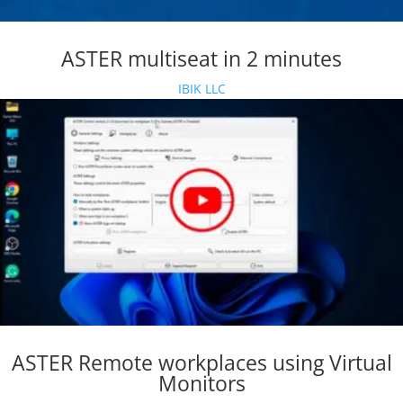
ASTER multiseat in 2 minutes
IBIK LLC
ASTER Remote workplaces using Virtual
Monitors