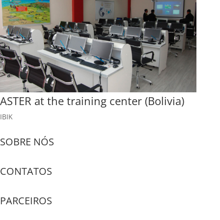
ASTER at the training center (Bolivia)
IBIK
SOBRE NÓS
CONTATOS
PARCEIROS