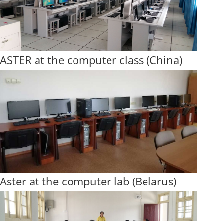
ASTER at the computer class (China)
Aster at the computer lab (Belarus)