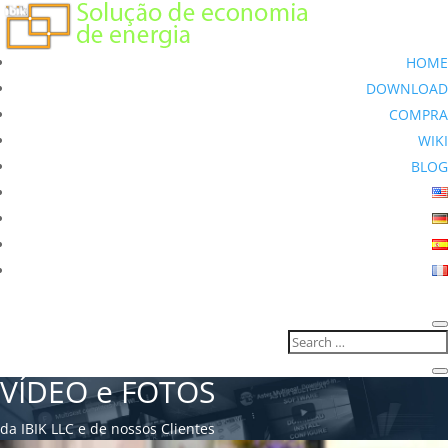
HOME
DOWNLOAD
COMPRA
WIKI
BLOG
VÍDEO e FOTOS
da IBIK LLC e de nossos Clientes