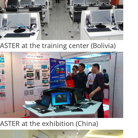
ASTER at the training center (Bolivia)
ASTER at the exhibition (China)