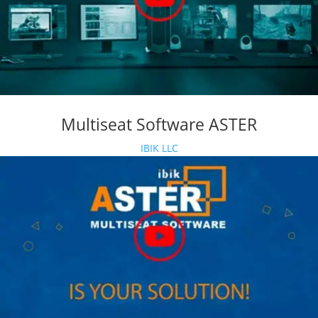
Multiseat Software ASTER
IBIK LLC