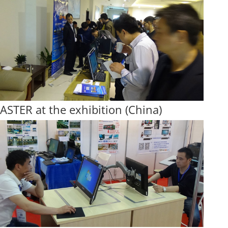
ASTER at the exhibition (China)