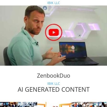
IBIK LLC
ZenbookDuo
IBIK LLC
AI GENERATED CONTENT