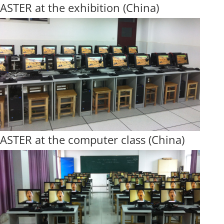
ASTER at the exhibition (China)
ASTER at the computer class (China)