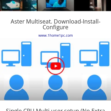
Aster Multiseat. Download-Install-
Configure
www.1home1pc.com
Single CPU Multi user setup (No Extra