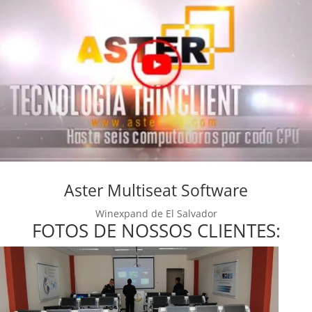
Aster Multiseat Software
Winexpand de El Salvador
FOTOS DE NOSSOS CLIENTES: