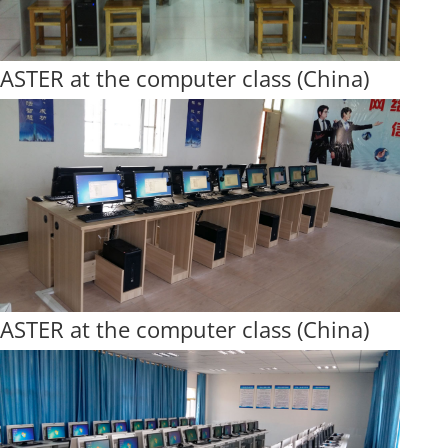
ASTER at the computer class (China)
ASTER at the computer class (China)