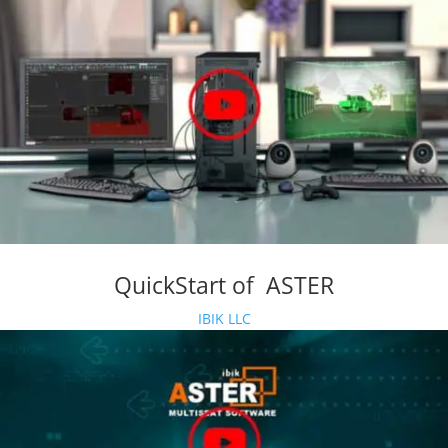
QuickStart of ASTER
IBIK LLC