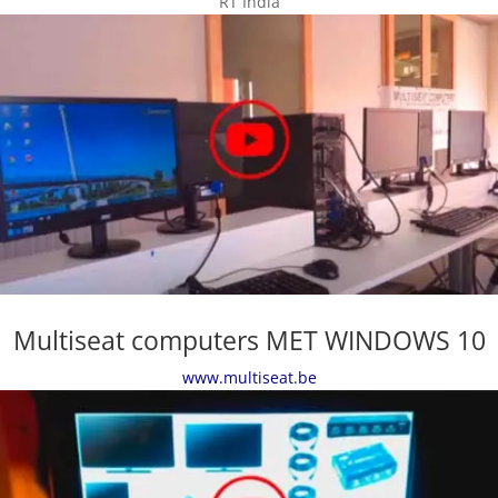
RT India
Multiseat computers MET WINDOWS 10
www.multiseat.be