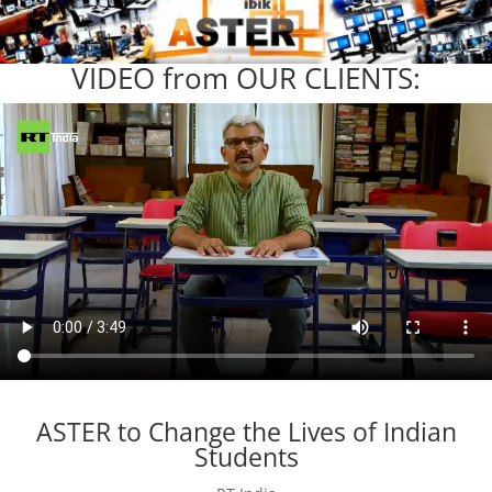
VIDEO from OUR CLIENTS:
ASTER to Change the Lives of Indian
Students