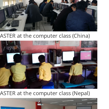
ASTER at the computer class (China)
ASTER at the computer class (Nepal)