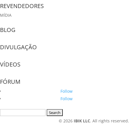
REVENDEDORES
MÍDIA
BLOG
DIVULGAÇÃO
VÍDEOS
FÓRUM
Follow
Follow
Search
for:
© 2026
IBIK LLC
. All rights reserved.