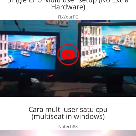
Hardware)
FixYourPC
Cara multi user satu cpu
(multiseat in windows)
Natech88