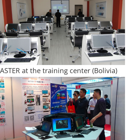
ASTER at the training center (Bolivia)