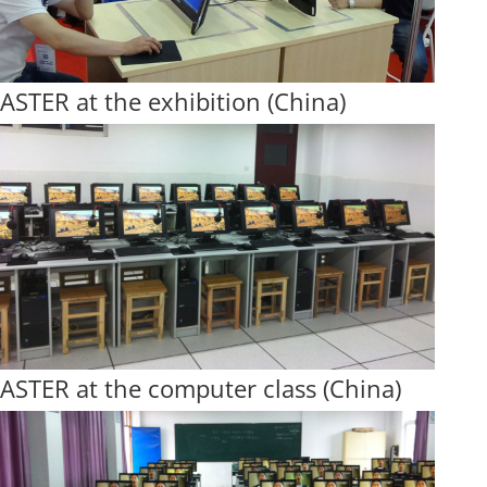
ASTER at the exhibition (China)
ASTER at the computer class (China)