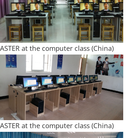
ASTER at the computer class (China)
ASTER at the computer class (China)