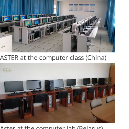
ASTER at the computer class (China)
Aster at the computer lab (Belarus)