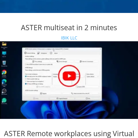
ASTER multiseat in 2 minutes
IBIK LLC
ASTER Remote workplaces using Virtual