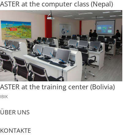
ASTER at the computer class (Nepal)
ASTER at the training center (Bolivia)
IBIK
ÜBER UNS
KONTAKTE