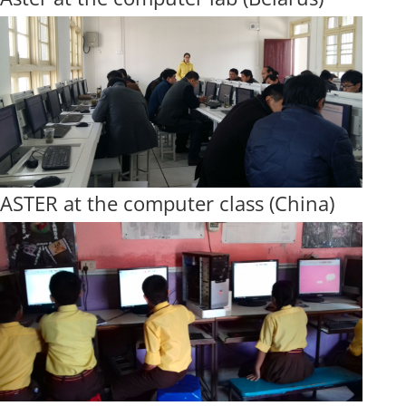
ASTER at the computer class (China)