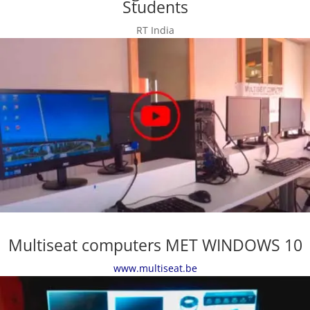
Students
RT India
Multiseat computers MET WINDOWS 10
www.multiseat.be