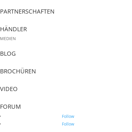
PARTNERSCHAFTEN
HÄNDLER
MEDIEN
BLOG
BROCHÜREN
VIDEO
FORUM
Follow
Follow