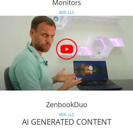
Monitors
IBIK LLC
ZenbookDuo
IBIK LLC
AI GENERATED CONTENT