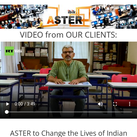
VIDEO from OUR CLIENTS:
ASTER to Change the Lives of Indian