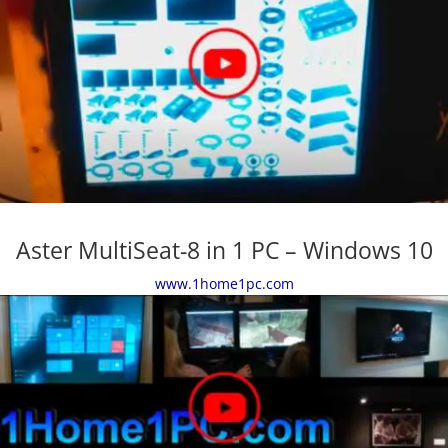
Aster MultiSeat-8 in 1 PC – Windows 10
www.1home1pc.com