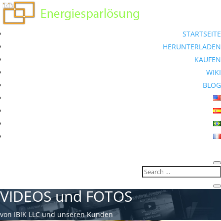
STARTSEITE
HERUNTERLADEN
KAUFEN
WIKI
BLOG
VIDEOS und FOTOS
von IBIK LLC und unseren Kunden