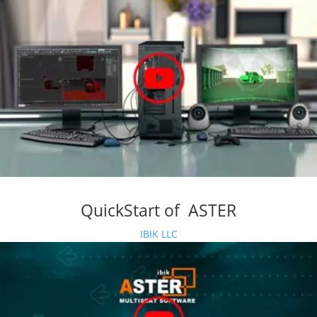
QuickStart of ASTER
IBIK LLC