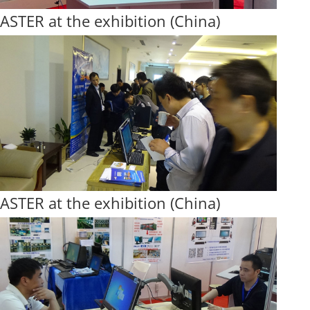
ASTER at the exhibition (China)
ASTER at the exhibition (China)