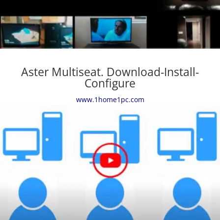
Aster Multiseat. Download-Install-
Configure
www.1home1pc.com