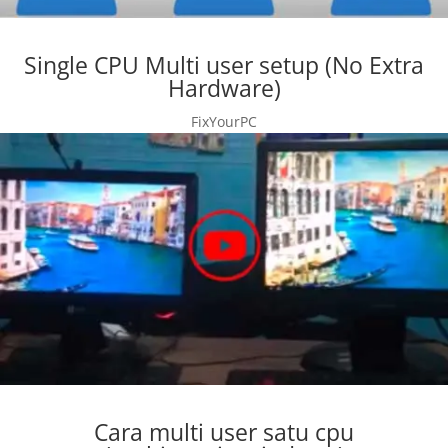
Single CPU Multi user setup (No Extra
Hardware)
FixYourPC
Cara multi user satu cpu