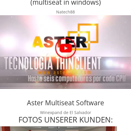
(multiseat in windows)
Natech88
Aster Multiseat Software
Winexpand de El Salvador
FOTOS UNSERER KUNDEN: