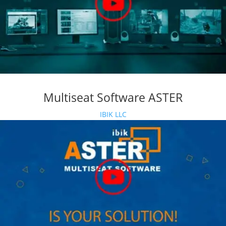
Multiseat Software ASTER
IBIK LLC