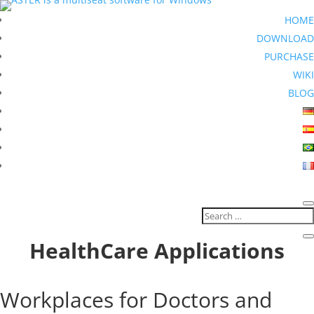
HOME
DOWNLOAD
PURCHASE
WIKI
BLOG
HealthCare Applications
Workplaces for Doctors and