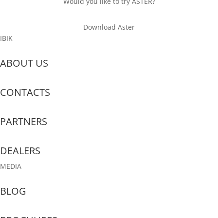
Would you like to try ASTER?
Download Aster
IBIK
ABOUT US
CONTACTS
PARTNERS
DEALERS
MEDIA
BLOG