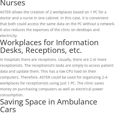
Nurses
ASTER allows the creation of 2 workplaces based on 1 PC for a
doctor and a nurse in one cabinet. In this case, it is convenient
that both could access the same data on the PC without a network.
It also reduces the expenses of the clinic on desktops and
electricity.
Workplaces for Information
Desks, Receptions, etc.
In hospitals there are receptions. Usually, there are 2 or more
receptionists. The receptionist’s tasks are simply to access patient
data and update them. This has a low CPU load on their
computers. Therefore, ASTER could be used for organizing 2-4
workplaces for receptionists using just 1 PC. The clinic saves
money on purchasing computers as well as electrical power
consumption.
Saving Space in Ambulance
Cars