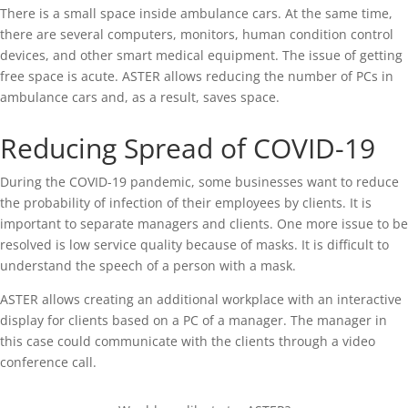
There is a small space inside ambulance cars. At the same time,
there are several computers, monitors, human condition control
devices, and other smart medical equipment. The issue of getting
free space is acute. ASTER allows reducing the number of PCs in
ambulance cars and, as a result, saves space.
Reducing Spread of COVID-19
During the COVID-19 pandemic, some businesses want to reduce
the probability of infection of their employees by clients. It is
important to separate managers and clients. One more issue to be
resolved is low service quality because of masks. It is difficult to
understand the speech of a person with a mask.
ASTER allows creating an additional workplace with an interactive
display for clients based on a PC of a manager. The manager in
this case could communicate with the clients through a video
conference call.