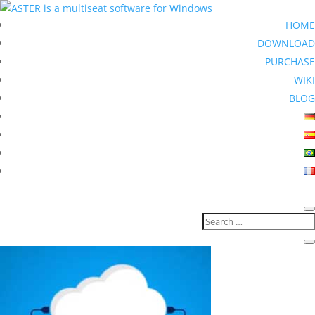
HOME
DOWNLOAD
PURCHASE
WIKI
BLOG