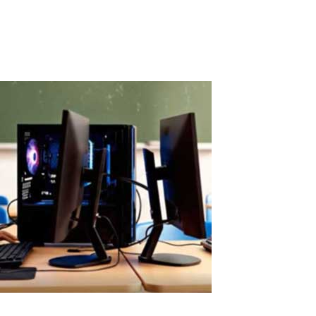
software solution, but its cost is quickly recovered through real
savings.When...
Read More
Easy ASTER Setup Without Virtual