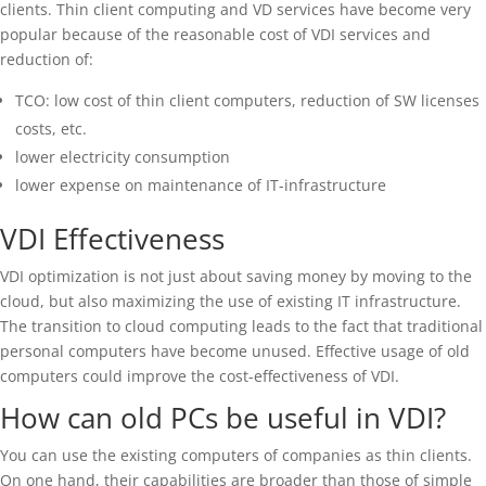
clients. Thin client computing and VD services have become very
popular because of the reasonable cost of VDI services and
reduction of:
TCO: low cost of thin client computers, reduction of SW licenses
costs, etc.
lower electricity consumption
lower expense on maintenance of IT-infrastructure
VDI Effectiveness
VDI optimization is not just about saving money by moving to the
cloud, but also maximizing the use of existing IT infrastructure.
The transition to cloud computing leads to the fact that traditional
personal computers have become unused. Effective usage of old
computers could improve the cost-effectiveness of VDI.
How can old PCs be useful in VDI?
You can use the existing computers of companies as thin clients.
On one hand, their capabilities are broader than those of simple