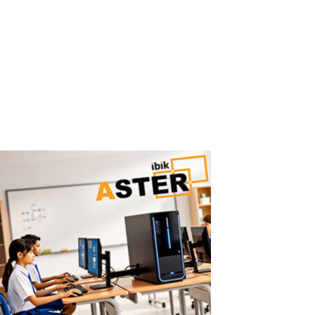
Machines
Easy ASTER Setup: No Virtualization, No IT Complexity ASTER can
be set up in minutes using a simple graphical interface — no IT
expertise required. Why Virtual Machines Are Hard to Configure
Traditional virtualization solutions require: hypervisor installation
virtual...
Read More