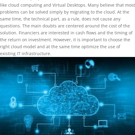
like cloud computing and Virtual Desktops. Many believe that most
problems can be solved simply by migrating to the cloud. At the
same time, the technical part, as a rule, does not cause any
questions. The main doubts are centered around the cost of the
solution. Financiers are interested in cash flows and the timing of
the return on investment. However, it is important to choose the
right cloud model and at the same time optimize the use of
existing IT infrastructure.