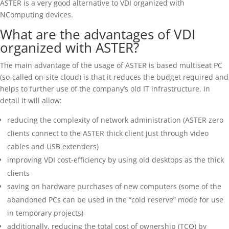
ASTER is a very good alternative to VDI organized with
NComputing devices.
What are the advantages of VDI
organized with ASTER?
The main advantage of the usage of ASTER is based multiseat PC
(so-called on-site cloud) is that it reduces the budget required and
helps to further use of the company’s old IT infrastructure. In
detail it will allow:
reducing the complexity of network administration (ASTER zero
clients connect to the ASTER thick client just through video
cables and USB extenders)
improving VDI cost-efficiency by using old desktops as the thick
clients
saving on hardware purchases of new computers (some of the
abandoned PCs can be used in the “cold reserve” mode for use
in temporary projects)
additionally, reducing the total cost of ownership (TCO) by