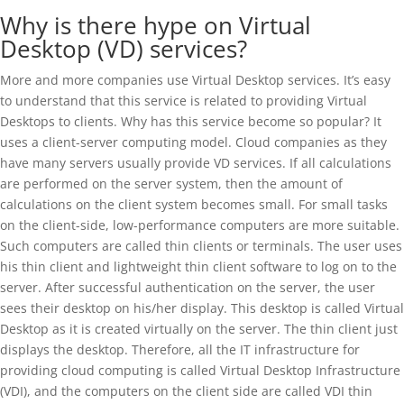
Why is there hype on Virtual
Desktop (VD) services?
More and more companies use Virtual Desktop services. It’s easy
to understand that this service is related to providing Virtual
Desktops to clients. Why has this service become so popular? It
uses a client-server computing model. Cloud companies as they
have many servers usually provide VD services. If all calculations
are performed on the server system, then the amount of
calculations on the client system becomes small. For small tasks
on the client-side, low-performance computers are more suitable.
Such computers are called thin clients or terminals. The user uses
his thin client and lightweight thin client software to log on to the
server. After successful authentication on the server, the user
sees their desktop on his/her display. This desktop is called Virtual
Desktop as it is created virtually on the server. The thin client just
displays the desktop. Therefore, all the IT infrastructure for
providing cloud computing is called Virtual Desktop Infrastructure
(VDI), and the computers on the client side are called VDI thin