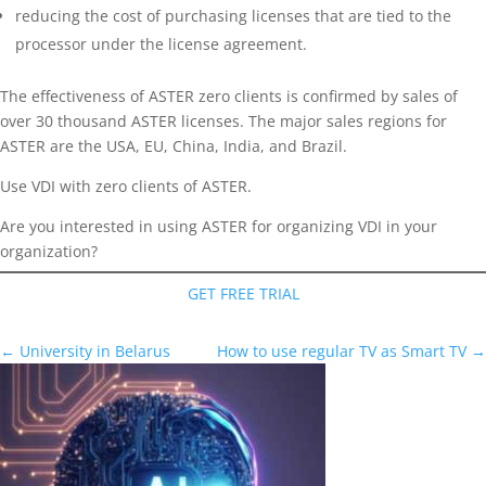
reducing the cost of purchasing licenses that are tied to the
processor under the license agreement.
The effectiveness of ASTER zero clients is confirmed by sales of
over 30 thousand ASTER licenses. The major sales regions for
ASTER are the USA, EU, China, India, and Brazil.
Use VDI with zero clients of ASTER.
Are you interested in using ASTER for organizing VDI in your
organization?
GET FREE TRIAL
←
University in Belarus
How to use regular TV as Smart TV
→