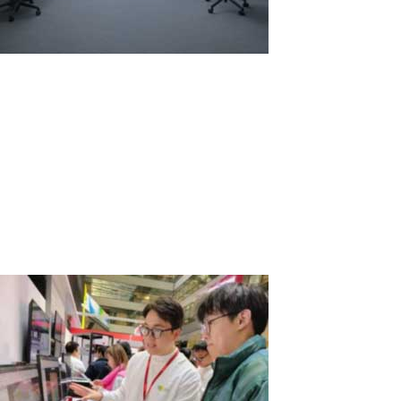
Comparison of Annual Rental: Two
Laptops vs. One Laptop with ASTER
When choosing between renting several laptops for long-term use
and using one system with the ASTER software to create
additional workstations, it's important to consider economic
aspects, environmental impact, and usability. Let's examine two
scenarios: renting two...
Read More