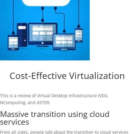
Cost-Effective Virtualization
This is a review of Virtual Desktop Infrastructure (VDI),
NComputing, and ASTER.
Massive transition using cloud
services
From all sides, people talk about the transition to cloud services