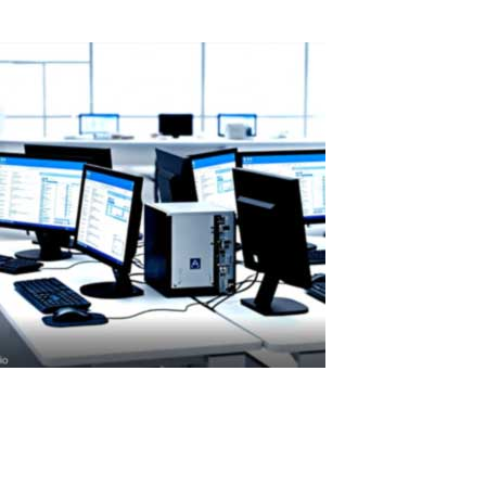
Read More
ASTER License ROI and Cost Savings
ASTER License ROI: How Quickly Does It Pay for Itself? ASTER
license costs are quickly offset by savings on hardware and
electricity. A Paid License That Pays Back Fast ASTER is a paid