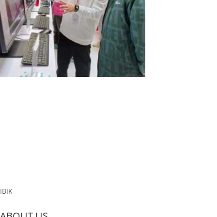
Exciting News from Lenovo!
At a recent exhibition in China, the computer giant Lenovo
showcased our ASTER program. Lenovo is offering a unique
solution that allows three users to utilize four PCs effectively. In
this setup, three all-in-one PCs serve as the primary workstations,
while a...
Read More
IBIK
ABOUT US