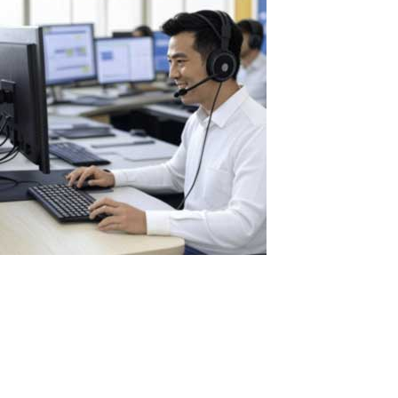
The Benefits of Using ASTER in Call
Centers: Optimization and Savings for
Businesses
Call centers are the heart of customer service for many
companies, where dozens or even hundreds of operators handle
calls, assist clients, and resolve issues daily. This volume of work