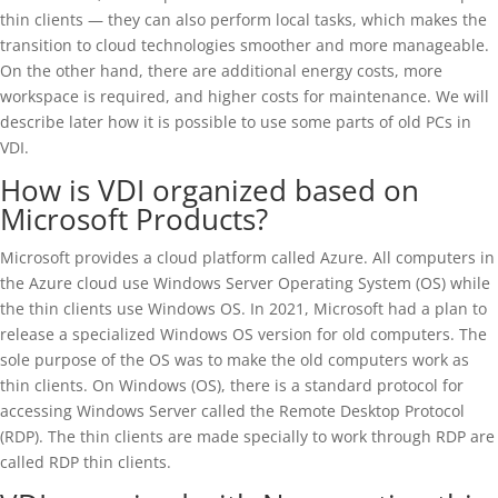
thin clients — they can also perform local tasks, which makes the
transition to cloud technologies smoother and more manageable.
On the other hand, there are additional energy costs, more
workspace is required, and higher costs for maintenance. We will
describe later how it is possible to use some parts of old PCs in
VDI.
How is VDI organized based on
Microsoft Products?
Microsoft provides a cloud platform called Azure. All computers in
the Azure cloud use Windows Server Operating System (OS) while
the thin clients use Windows OS. In 2021, Microsoft had a plan to
release a specialized Windows OS version for old computers. The
sole purpose of the OS was to make the old computers work as
thin clients. On Windows (OS), there is a standard protocol for
accessing Windows Server called the Remote Desktop Protocol
(RDP). The thin clients are made specially to work through RDP are
called RDP thin clients.