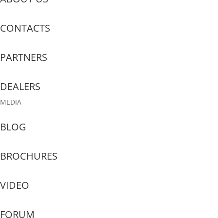
CONTACTS
PARTNERS
DEALERS
MEDIA
BLOG
BROCHURES
VIDEO
FORUM