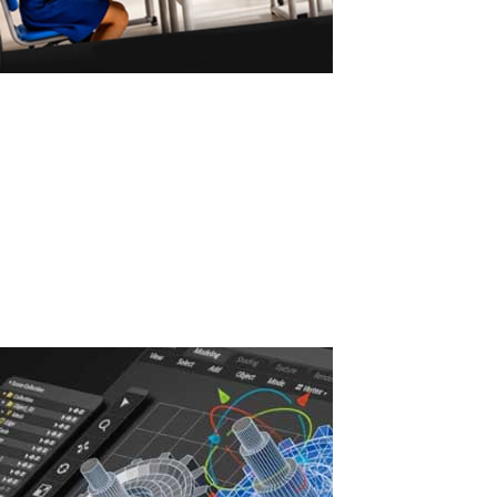
ASTER vs Virtual Machines: Multiple Users
on One PC
ASTER vs Virtual Machines: Multiple Workstations Without
Powerful Hardware ASTER allows 2–3 users to work on one
Windows PC without powerful hardware or virtual machines. Why
Virtual Machines Require Powerful PCs Virtual machines are a
common solution for running...
Read More