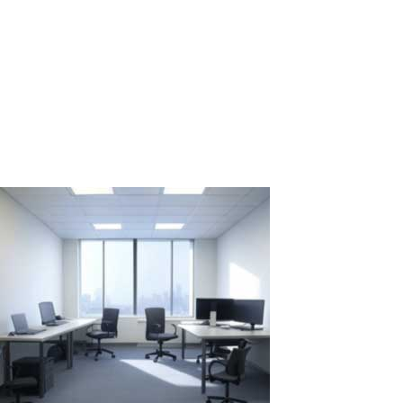
Rental for Two Weeks: 2 PCs vs. 1 PC with
ASTER
In situations where it's necessary to quickly and efficiently create
multiple workstations for temporary projects or events, the choice
between renting several individual PCs and using one PC with the
ASTER software might not be straightforward. Let's examine two...
Read More