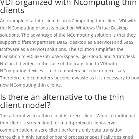
VDI organized with Ncomputing thin
clients
An example of a thin client is an NComputing thin client. VDI with
the NComputing products based on Windows Virtual Desktop
solutions. The advantage of the NComputing solution is that they
support different partners’ DaaS (desktop as a service) and SaaS
(software as a service) solutions. The solution simplifies the
transition to VDI like Citrix Workspace, Igel Cloud, and Stratodesk
NoTouch Center. In the case of the transition to VDI with
NComputing devices — old computers become unnecessary.
Therefore, old computers become e-waste as it is necessary to buy
new NComputing thin clients.
Is there an alternative to the thin
client model?
The alternative to a thin client is a zero client. While a traditional
thin client is streamlined for multi-protocol client-server
communication, a zero client performs only data transition
through a highly tuned onboard processor specifically designed