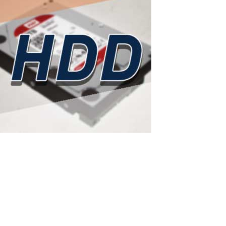
ASTER as a smart solution to rising hard
drive prices
Western Digital has sold out all HDD production capacity for 2026:
ASTER as a smart solution to rising hard drive prices According to
a recent report from Wccftech (February 14, 2026), Western Digital
— one of the world's largest hard drive manufacturers — has...