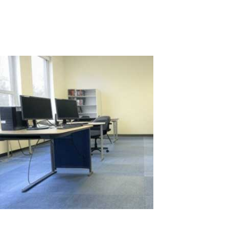
requires a significant number of computer-equipped
workstations, leading to high...
Read More
Comparison of Computer Workstation