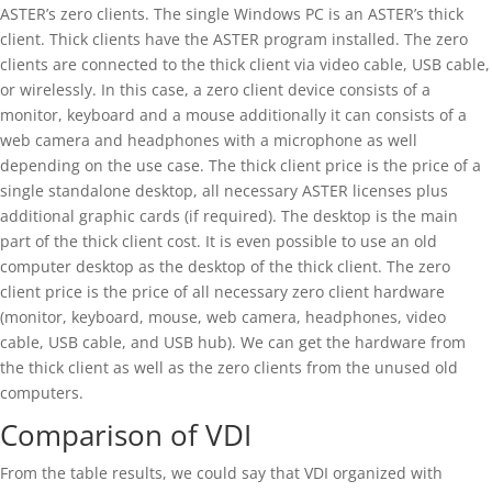
ASTER’s zero clients. The single Windows PC is an ASTER’s thick
client. Thick clients have the ASTER program installed. The zero
clients are connected to the thick client via video cable, USB cable,
or wirelessly. In this case, a zero client device consists of a
monitor, keyboard and a mouse additionally it can consists of a
web camera and headphones with a microphone as well
depending on the use case. The thick client price is the price of a
single standalone desktop, all necessary ASTER licenses plus
additional graphic cards (if required). The desktop is the main
part of the thick client cost. It is even possible to use an old
computer desktop as the desktop of the thick client. The zero
client price is the price of all necessary zero client hardware
(monitor, keyboard, mouse, web camera, headphones, video
cable, USB cable, and USB hub). We can get the hardware from
the thick client as well as the zero clients from the unused old
computers.
Comparison of VDI
From the table results, we could say that VDI organized with