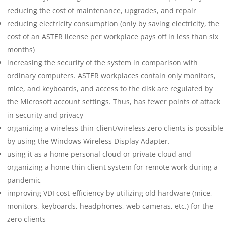
reducing the cost of maintenance, upgrades, and repair
reducing electricity consumption (only by saving electricity, the
cost of an ASTER license per workplace pays off in less than six
months)
increasing the security of the system in comparison with
ordinary computers. ASTER workplaces contain only monitors,
mice, and keyboards, and access to the disk are regulated by
the Microsoft account settings. Thus, has fewer points of attack
in security and privacy
organizing a wireless thin-client/wireless zero clients is possible
by using the Windows Wireless Display Adapter.
using it as a home personal cloud or private cloud and
organizing a home thin client system for remote work during a
pandemic
improving VDI cost-efficiency by utilizing old hardware (mice,
monitors, keyboards, headphones, web cameras, etc.) for the
zero clients