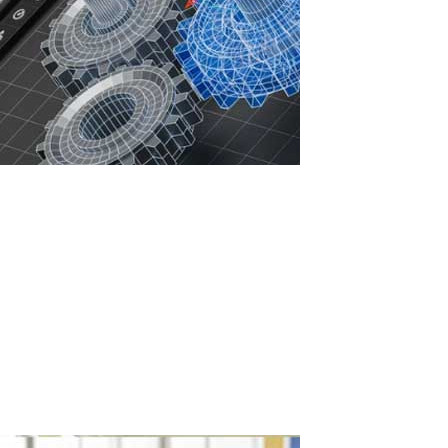
Increasing IT Infrastructure Efficiency with
ASTER: Savings, Security, and Sustainable
Development
In the face of rising IT infrastructure costs, companies are seeking
ways to optimize resources, reduce expenses, and enhance
cybersecurity. Licenses for professional software such as
AutoCAD, ArchiCAD, 3ds Max, CorelDRAW, Siemens NX, CATIA,
SolidWorks, and Autodesk...
Read More