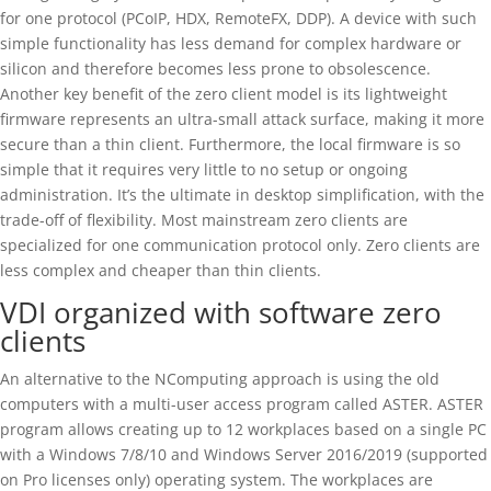
for one protocol (PCoIP, HDX, RemoteFX, DDP). A device with such
simple functionality has less demand for complex hardware or
silicon and therefore becomes less prone to obsolescence.
Another key benefit of the zero client model is its lightweight
firmware represents an ultra-small attack surface, making it more
secure than a thin client. Furthermore, the local firmware is so
simple that it requires very little to no setup or ongoing
administration. It’s the ultimate in desktop simplification, with the
trade-off of flexibility. Most mainstream zero clients are
specialized for one communication protocol only. Zero clients are
less complex and cheaper than thin clients.
VDI organized with software zero
clients
An alternative to the NComputing approach is using the old
computers with a multi-user access program called ASTER. ASTER
program allows creating up to 12 workplaces based on a single PC
with a Windows 7/8/10 and Windows Server 2016/2019 (supported
on Pro licenses only) operating system. The workplaces are