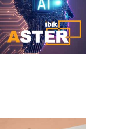
DeepSeek + ASTER
DeepSeek + ASTER: Run Powerful Local AI Simultaneously for
Multiple Users on One PC DeepSeek (particularly the DeepSeek-
R1, DeepSeek-V3 families and distilled versions) became one of
the most discussed open-source AI models in 2025–2026. These
models outperform or...
Read More