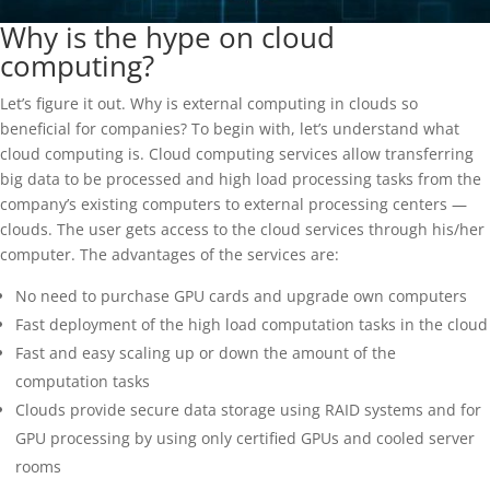
Why is the hype on cloud
computing?
Let’s figure it out. Why is external computing in clouds so
beneficial for companies? To begin with, let’s understand what
cloud computing is. Cloud computing services allow transferring
big data to be processed and high load processing tasks from the
company’s existing computers to external processing centers —
clouds. The user gets access to the cloud services through his/her
computer. The advantages of the services are:
No need to purchase GPU cards and upgrade own computers
Fast deployment of the high load computation tasks in the cloud
Fast and easy scaling up or down the amount of the
computation tasks
Clouds provide secure data storage using RAID systems and for
GPU processing by using only certified GPUs and cooled server
rooms