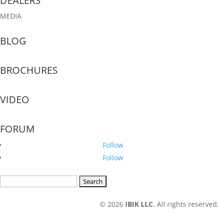
DEALERS
MEDIA
BLOG
BROCHURES
VIDEO
FORUM
Follow
Follow
Search
for:
© 2026
IBIK LLC
. All rights reserved.