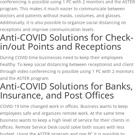
conferencing is possible using 1 PC with 2 monitors and the ASTER
program. This makes it much easier to communicate between
doctors and patients without masks, costumes, and glasses.
Additionally, it is also possible to organize social distancing on
receptions and improve communication levels.
Anti-COVID Solutions for Check-
in/out Points and Receptions
During COVID time businesses need to keep their employees
healthy. To keep social distancing between receptionist and client
through video conferencing is possible using 1 PC with 2 monitors
and the ASTER program.
Anti-COVID Solutions for Banks,
Insurance, and Post Offices
COVID-19 time changed work in offices. Business wants to keep
employees safe and organizes remote work. At the same time
business wants to keep a high level of service for their clients in
offices. Remote Service Desk could solve both issues with less
budget. Using the ASTER program and one PC it is possible to