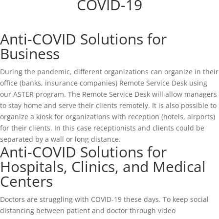
COVID-19
Anti-COVID Solutions for
Business
During the pandemic, different organizations can organize in their
office (banks, insurance companies) Remote Service Desk using
our ASTER program. The Remote Service Desk will allow managers
to stay home and serve their clients remotely. It is also possible to
organize a kiosk for organizations with reception (hotels, airports)
for their clients. In this case receptionists and clients could be
separated by a wall or long distance.
Anti-COVID Solutions for
Hospitals, Clinics, and Medical
Centers
Doctors are struggling with COVID-19 these days. To keep social
distancing between patient and doctor through video