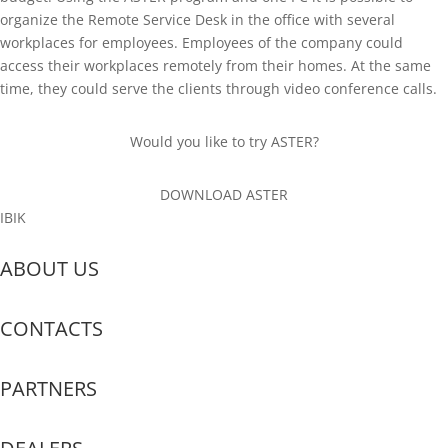
organize the Remote Service Desk in the office with several
workplaces for employees. Employees of the company could
access their workplaces remotely from their homes. At the same
time, they could serve the clients through video conference calls.
Would you like to try ASTER?
DOWNLOAD ASTER
IBIK
ABOUT US
CONTACTS
PARTNERS