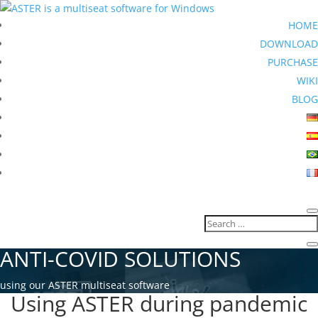
HOME
DOWNLOAD
PURCHASE
WIKI
BLOG
ANTI-COVID SOLUTIONS
using our ASTER multiseat software
Using ASTER during pandemic