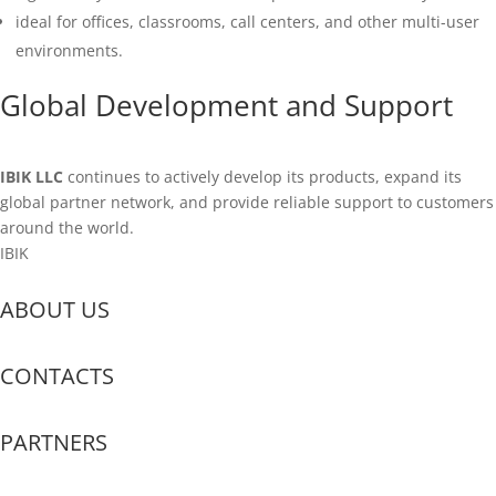
ideal for offices, classrooms, call centers, and other multi-user
environments.
Global Development and Support
IBIK LLC
continues to actively develop its products, expand its
global partner network, and provide reliable support to customers
around the world.
IBIK
ABOUT US
CONTACTS
PARTNERS