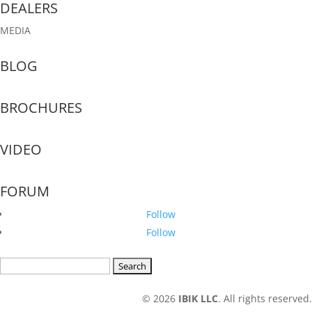
DEALERS
MEDIA
BLOG
BROCHURES
VIDEO
FORUM
Follow
Follow
Search
for:
© 2026
IBIK LLC
. All rights reserved.