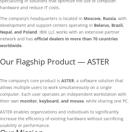
specializing in solutions that optimize the use of computer
hardware and reduce IT costs.
The company’s headquarters is located in
Moscow, Russia
, with
development and support centers operating in
Belarus, Brazil,
Nepal, and Poland
. IBIK LLC works with an extensive partner
network and has
official dealers in more than 70 countries
worldwide
.
Our Flagship Product — ASTER
The company’s core product is
ASTER
, a software solution that
allows multiple users to work simultaneously on a single
computer. Each user operates an independent workstation with
their own
monitor, keyboard, and mouse
, while sharing one PC.
ASTER enables organizations and individuals to significantly
increase the efficiency of existing hardware without sacrificing
usability or performance.