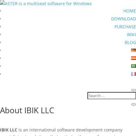
HOME
DOWNLOAD
PURCHASE
WIKI
BLOG
About IBIK LLC
IBIK LLC
is an international software development company