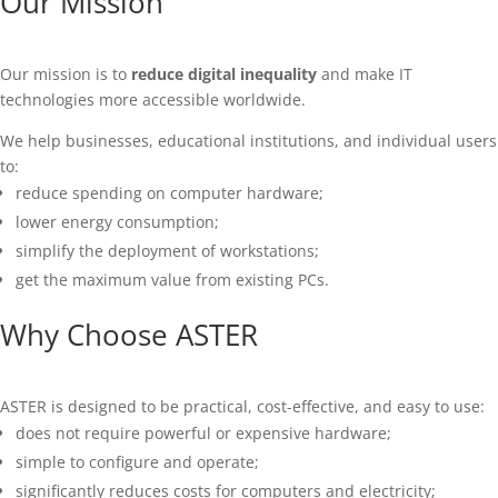
Our Mission
Our mission is to
reduce digital inequality
and make IT
technologies more accessible worldwide.
We help businesses, educational institutions, and individual users
to:
reduce spending on computer hardware;
lower energy consumption;
simplify the deployment of workstations;
get the maximum value from existing PCs.
Why Choose ASTER
ASTER is designed to be practical, cost-effective, and easy to use:
does not require powerful or expensive hardware;
simple to configure and operate;
significantly reduces costs for computers and electricity;